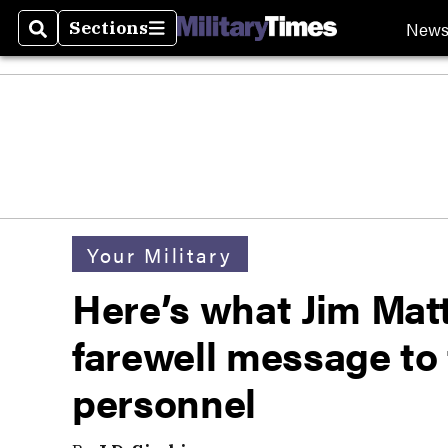
New
Sections
Search
Sections
Your Military
Here’s what Jim Matt
farewell message to
personnel