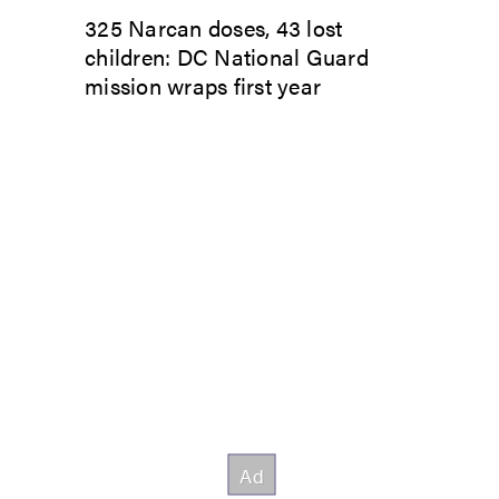
325 Narcan doses, 43 lost
children: DC National Guard
mission wraps first year