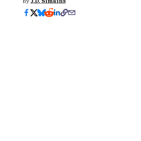
By
J.D. Simkins