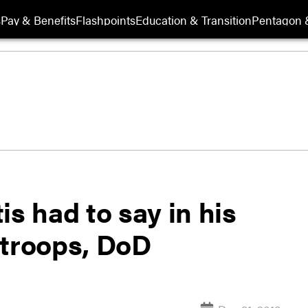
s
Pay & Benefits
Flashpoints
Education & Transition
Pentagon 
is had to say in his
 troops, DoD