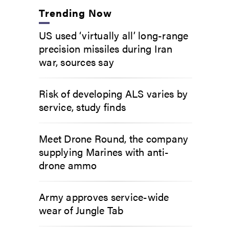
Trending Now
US used ‘virtually all’ long-range
precision missiles during Iran
war, sources say
Risk of developing ALS varies by
service, study finds
Meet Drone Round, the company
supplying Marines with anti-
drone ammo
Army approves service-wide
wear of Jungle Tab