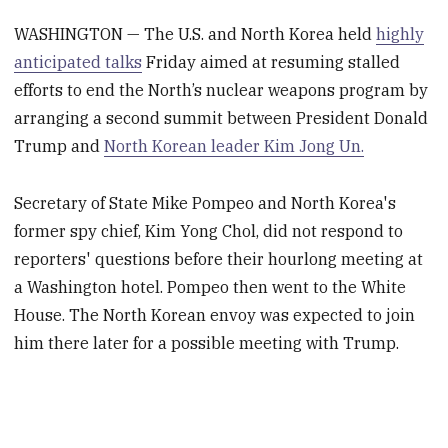
WASHINGTON — The U.S. and North Korea held
highly
anticipated talks
Friday aimed at resuming stalled
efforts to end the North’s nuclear weapons program by
arranging a second summit between President Donald
Trump and
North Korean leader Kim Jong Un.
Secretary of State Mike Pompeo and North Korea's
former spy chief, Kim Yong Chol, did not respond to
reporters' questions before their hourlong meeting at
a Washington hotel. Pompeo then went to the White
House. The North Korean envoy was expected to join
him there later for a possible meeting with Trump.