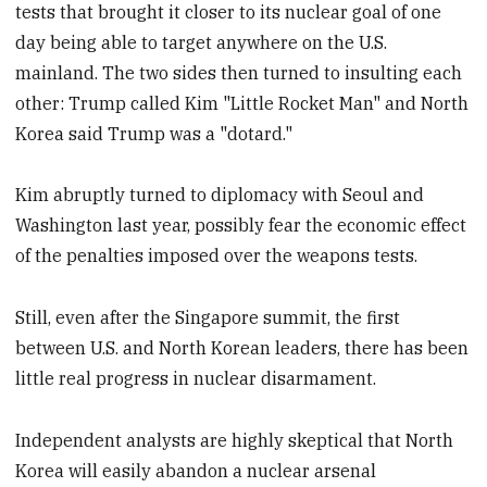
tests that brought it closer to its nuclear goal of one
day being able to target anywhere on the U.S.
mainland. The two sides then turned to insulting each
other: Trump called Kim "Little Rocket Man" and North
Korea said Trump was a "dotard."
Kim abruptly turned to diplomacy with Seoul and
Washington last year, possibly fear the economic effect
of the penalties imposed over the weapons tests.
Still, even after the Singapore summit, the first
between U.S. and North Korean leaders, there has been
little real progress in nuclear disarmament.
Independent analysts are highly skeptical that North
Korea will easily abandon a nuclear arsenal