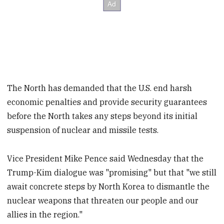
The North has demanded that the U.S. end harsh
economic penalties and provide security guarantees
before the North takes any steps beyond its initial
suspension of nuclear and missile tests.
Vice President Mike Pence said Wednesday that the
Trump-Kim dialogue was "promising" but that "we still
await concrete steps by North Korea to dismantle the
nuclear weapons that threaten our people and our
allies in the region."