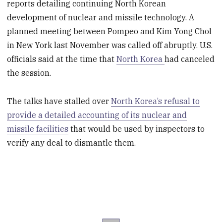
reports detailing continuing North Korean
development of nuclear and missile technology. A
planned meeting between Pompeo and Kim Yong Chol
in New York last November was called off abruptly. U.S.
officials said at the time that
North Korea
had canceled
the session.
The talks have stalled over
North Korea’s refusal to
provide a detailed accounting of its nuclear and
missile facilities
that would be used by inspectors to
verify any deal to dismantle them.