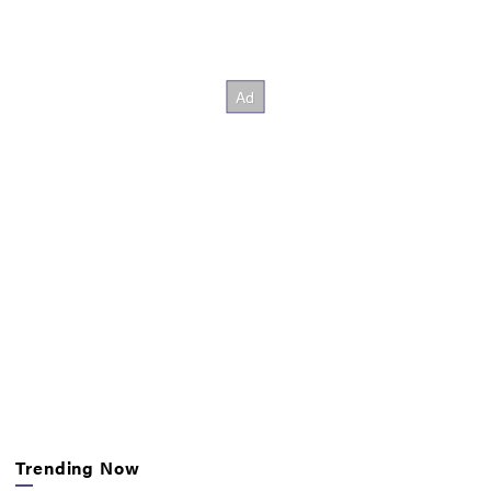
Trending Now