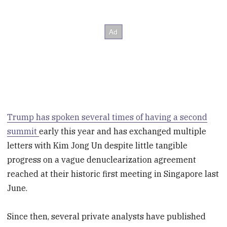
Trump has spoken several times of having a second
summit
early this year and has exchanged multiple
letters with Kim Jong Un despite little tangible
progress on a vague denuclearization agreement
reached at their historic first meeting in Singapore last
June.
Since then, several private analysts have published