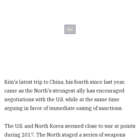
Kim's latest trip to China, his fourth since last year,
came as the North's strongest ally has encouraged
negotiations with the U.S. while at the same time
arguing in favor of immediate easing of sanctions.
The U.S. and North Korea seemed close to war at points
during 2017. The North staged a series of weapons