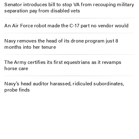
Senator introduces bill to stop VA from recouping military
separation pay from disabled vets
An Air Force robot made the C-17 part no vendor would
Navy removes the head of its drone program just 8
months into her tenure
The Army certifies its first equestrians as it revamps
horse care
Navy’s head auditor harassed, ridiculed subordinates,
probe finds