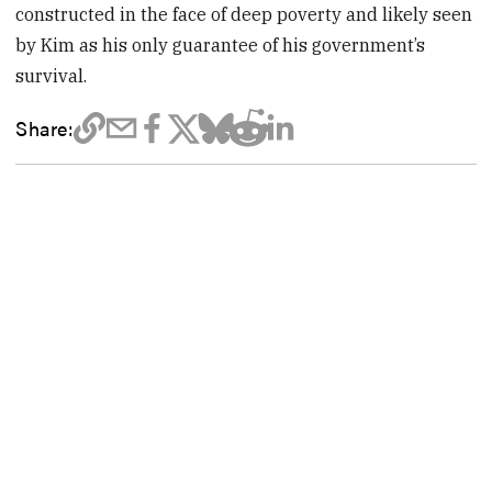
constructed in the face of deep poverty and likely seen
by Kim as his only guarantee of his government’s
survival.
Share: