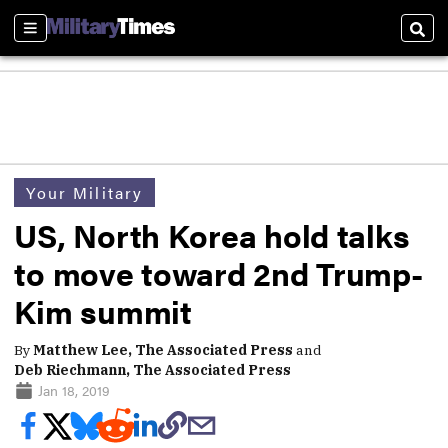
Sections
Sear
Your Military
US, North Korea hold talks
to move toward 2nd Trump-
Kim summit
By
Matthew Lee, The Associated Press
and
Deb Riechmann, The Associated Press
Jan 18, 2019