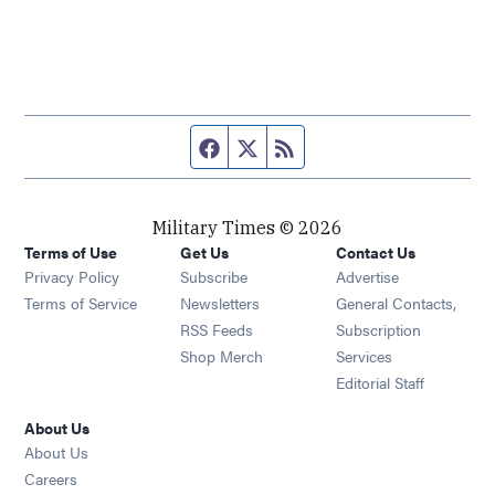
Facebook page
Twitter feed
RSS feed
Military Times © 2026
Terms of Use
Get Us
Contact Us
Opens in new window
Privacy Policy
Subscribe
Advertise
Opens in new window
Terms of Service
Newsletters
General Contacts,
Opens in new window
RSS Feeds
Subscription
Opens in new window
Shop Merch
Services
Editorial Staff
About Us
About Us
Opens in new window
Careers