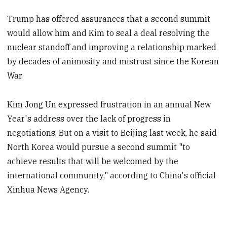
Trump has offered assurances that a second summit
would allow him and Kim to seal a deal resolving the
nuclear standoff and improving a relationship marked
by decades of animosity and mistrust since the Korean
War.
Kim Jong Un expressed frustration in an annual New
Year's address over the lack of progress in
negotiations. But on a visit to Beijing last week, he said
North Korea would pursue a second summit "to
achieve results that will be welcomed by the
international community," according to China's official
Xinhua News Agency.