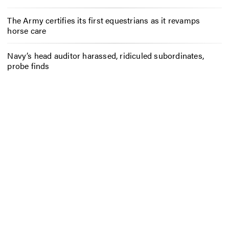
The Army certifies its first equestrians as it revamps
horse care
Navy’s head auditor harassed, ridiculed subordinates,
probe finds