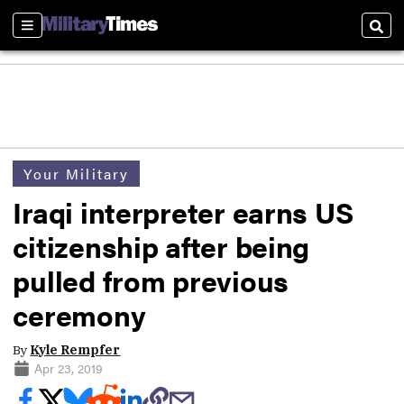
Sections
Sear
Your Military
Iraqi interpreter earns US
citizenship after being
pulled from previous
ceremony
By
Kyle Rempfer
Apr 23, 2019