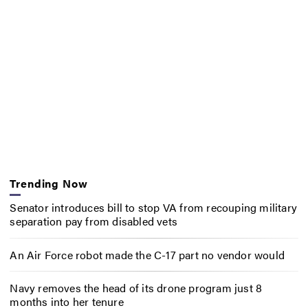
Trending Now
Senator introduces bill to stop VA from recouping military
separation pay from disabled vets
An Air Force robot made the C-17 part no vendor would
Navy removes the head of its drone program just 8
months into her tenure