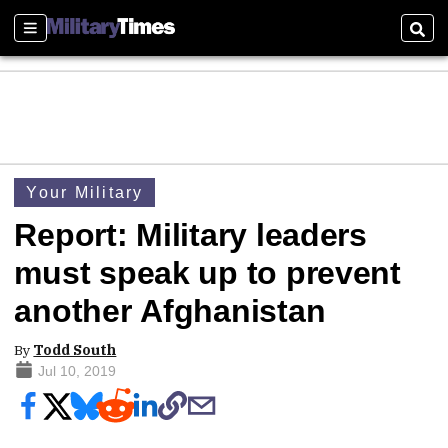
Sections
Sear
Your Military
Report: Military leaders
must speak up to prevent
another Afghanistan
By
Todd South
Jul 10, 2019