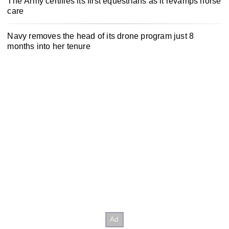
The Army certifies its first equestrians as it revamps horse
care
Navy removes the head of its drone program just 8
months into her tenure