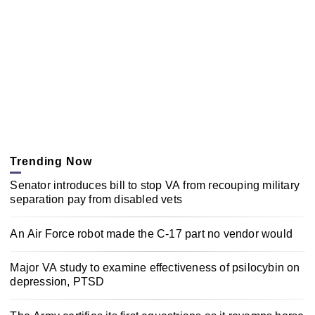
Trending Now
Senator introduces bill to stop VA from recouping military
separation pay from disabled vets
An Air Force robot made the C-17 part no vendor would
Major VA study to examine effectiveness of psilocybin on
depression, PTSD