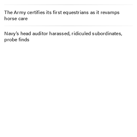
The Army certifies its first equestrians as it revamps
horse care
Navy’s head auditor harassed, ridiculed subordinates,
probe finds