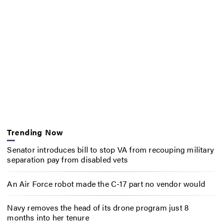
Trending Now
Senator introduces bill to stop VA from recouping military
separation pay from disabled vets
An Air Force robot made the C-17 part no vendor would
Navy removes the head of its drone program just 8
months into her tenure