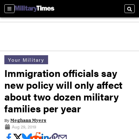
Sections
Sear
Your Military
Immigration officials say
new policy will only affect
about two dozen military
families per year
By
Meghann Myers
Aug 29, 2019