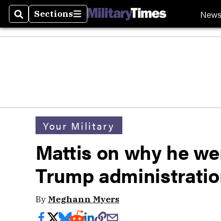
New
Sections
Search
Sections
Your Military
Mattis on why he wen
Trump administrati
By
Meghann Myers