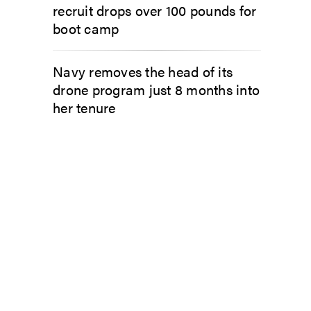
recruit drops over 100 pounds for
boot camp
Navy removes the head of its
drone program just 8 months into
her tenure