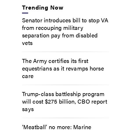
Trending Now
Senator introduces bill to stop VA
from recouping military
separation pay from disabled
vets
The Army certifies its first
equestrians as it revamps horse
care
Trump-class battleship program
will cost $275 billion, CBO report
says
‘Meatball’ no more: Marine