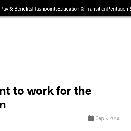
s
Pay & Benefits
Flashpoints
Education & Transition
Pentagon 
t to work for the
on
Sep 7, 2019