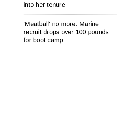
into her tenure
‘Meatball’ no more: Marine
recruit drops over 100 pounds
for boot camp