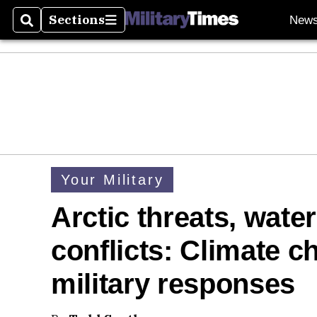
Sections
New
Search
Sections
Your Military
Arctic threats, wate
conflicts: Climate c
military responses