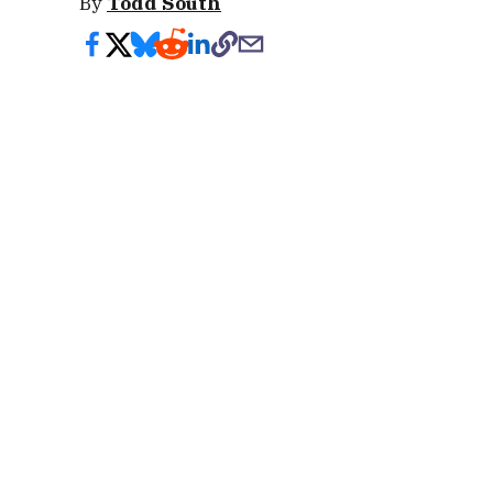
By
Todd South