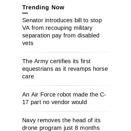
Trending Now
Senator introduces bill to stop
VA from recouping military
separation pay from disabled
vets
The Army certifies its first
equestrians as it revamps horse
care
An Air Force robot made the C-
17 part no vendor would
Navy removes the head of its
drone program just 8 months