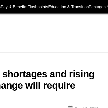
s
Pay & Benefits
Flashpoints
Education & Transition
Pentagon 
r shortages and rising
hange will require