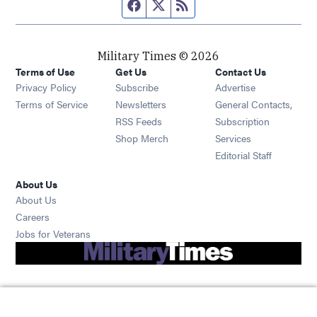
Facebook page
Twitter feed
RSS feed
Military Times © 2026
Terms of Use
Get Us
Contact Us
Opens in new window
Privacy Policy
Subscribe
Advertise
Opens in new window
Terms of Service
Newsletters
General Contacts,
Opens in new window
RSS Feeds
Subscription
Opens in new window
Shop Merch
Services
Editorial Staff
About Us
About Us
Opens in new window
Careers
Opens in new window
Jobs for Veterans