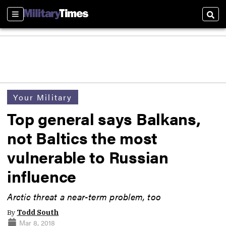
Sections
Sear
Your Military
Top general says Balkans,
not Baltics the most
vulnerable to Russian
influence
Arctic threat a near-term problem, too
By
Todd South
Mar 8, 2018