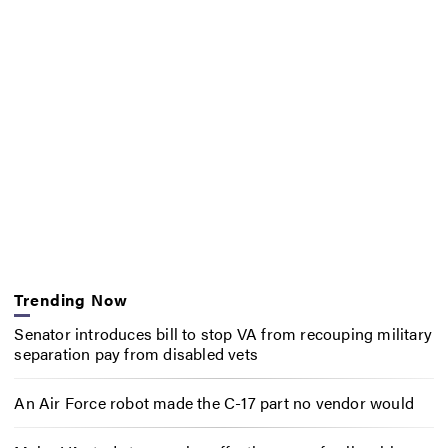
Trending Now
Senator introduces bill to stop VA from recouping military
separation pay from disabled vets
An Air Force robot made the C-17 part no vendor would