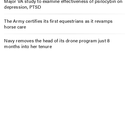
Major VA study to examine effectiveness of psilocybin on
depression, PTSD
The Army certifies its first equestrians as it revamps
horse care
Navy removes the head of its drone program just 8
months into her tenure