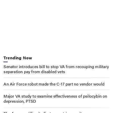
Trending Now
Senator introduces bill to stop VA from recouping military
separation pay from disabled vets
An Air Force robot made the C-17 part no vendor would
Major VA study to examine effectiveness of psilocybin on
depression, PTSD