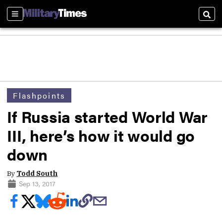
Sections
Sear
Flashpoints
If Russia started World War
III, here’s how it would go
down
By
Todd South
Sep 13, 2017