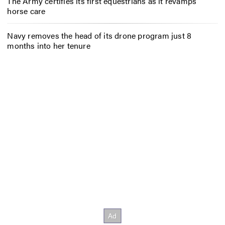
The Army certifies its first equestrians as it revamps
horse care
Navy removes the head of its drone program just 8
months into her tenure