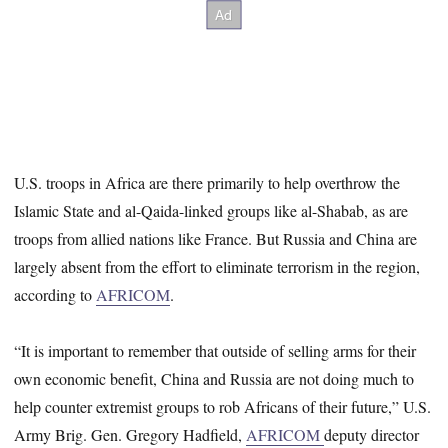
U.S. troops in Africa are there primarily to help overthrow the
Islamic State and al-Qaida-linked groups like al-Shabab, as are
troops from allied nations like France. But Russia and China are
largely absent from the effort to eliminate terrorism in the region,
according to
AFRICOM
.
“It is important to remember that outside of selling arms for their
own economic benefit, China and Russia are not doing much to
help counter extremist groups to rob Africans of their future,” U.S.
Army Brig. Gen. Gregory Hadfield,
AFRICOM
deputy director