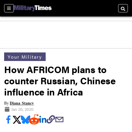
Sections
Searc
Your Military
How AFRICOM plans to
counter Russian, Chinese
influence in Africa
Diana Stancy
By
Jan 20, 2020