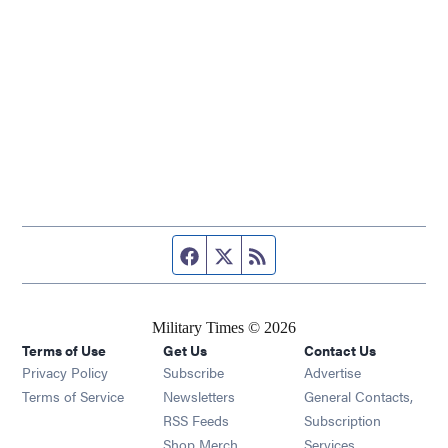
Facebook page
Twitter feed
RSS feed
Military Times © 2026
Terms of Use
Get Us
Contact Us
Opens in new window
Privacy Policy
Subscribe
Advertise
Opens in new window
Terms of Service
Newsletters
General Contacts,
Opens in new window
RSS Feeds
Subscription
Opens in new window
Shop Merch
Services