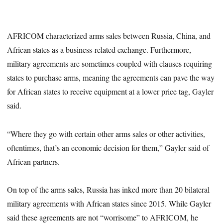
AFRICOM characterized arms sales between Russia, China, and
African states as a business-related exchange. Furthermore,
military agreements are sometimes coupled with clauses requiring
states to purchase arms, meaning the agreements can pave the way
for African states to receive equipment at a lower price tag, Gayler
said.
“Where they go with certain other arms sales or other activities,
oftentimes, that’s an economic decision for them,” Gayler said of
African partners.
On top of the arms sales, Russia has inked more than 20 bilateral
military agreements with African states since 2015. While Gayler
said these agreements are not “worrisome” to AFRICOM, he