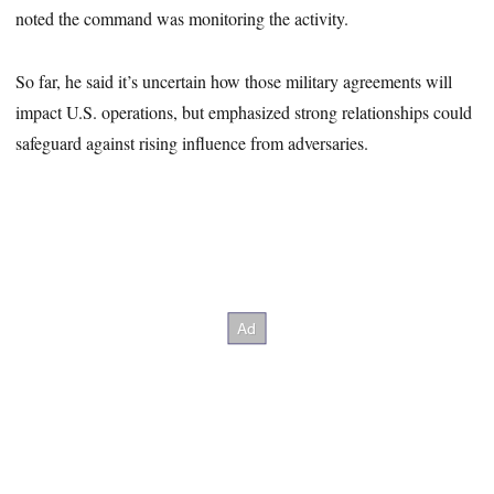
noted the command was monitoring the activity.
So far, he said it’s uncertain how those military agreements will
impact U.S. operations, but emphasized strong relationships could
safeguard against rising influence from adversaries.