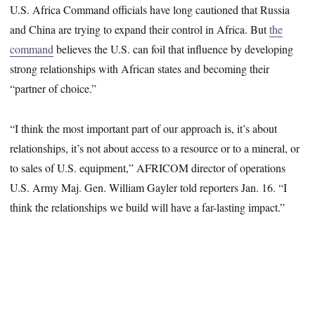
U.S. Africa Command officials have long cautioned that Russia
and China are trying to expand their control in Africa. But
the
command
believes the U.S. can foil that influence by developing
strong relationships with African states and becoming their
“partner of choice.”
“I think the most important part of our approach is, it’s about
relationships, it’s not about access to a resource or to a mineral, or
to sales of U.S. equipment,” AFRICOM director of operations
U.S. Army Maj. Gen. William Gayler told reporters Jan. 16. “I
think the relationships we build will have a far-lasting impact.”