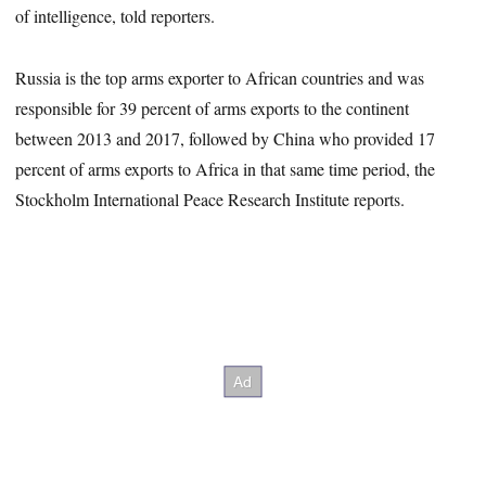
of intelligence, told reporters.
Russia is the top arms exporter to African countries and was
responsible for 39 percent of arms exports to the continent
between 2013 and 2017, followed by China who provided 17
percent of arms exports to Africa in that same time period, the
Stockholm International Peace Research Institute reports.