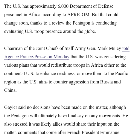
The U.S. has approximately 6,000 Department of Defense
personnel in Africa, according to AFRICOM. But that could
change soon, thanks to a review the Pentagon is conducting
evaluating U.S. troop presence around the globe.
Chairman of the Joint Chiefs of Staff Army Gen. Mark Milley
told
Agence France-Presse on Monday
that the U.S. was considering
various plans that would redistribute troops in Africa either to the
continental U.S. to enhance readiness, or move them to the Pacific
region as the U.S. aims to counter aggression from Russia and
China.
Gayler said no decisions have been made on the matter, although
the Pentagon will ultimately have final say on any movements. He
also stressed it was likely allies would share their input on the
matter, comments that come after French President Emmanuel