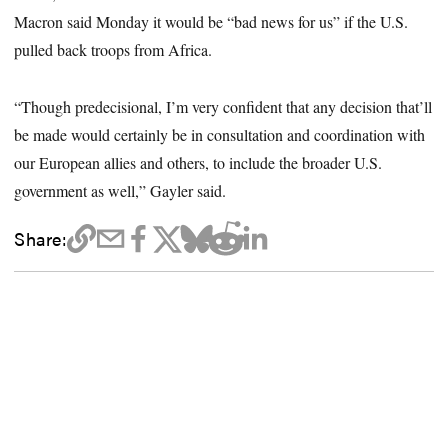
Macron said Monday it would be “bad news for us” if the U.S.
pulled back troops from Africa.
“Though predecisional, I’m very confident that any decision that’ll
be made would certainly be in consultation and coordination with
our European allies and others, to include the broader U.S.
government as well,” Gayler said.
Share: