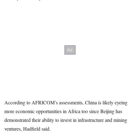
According to AFRICOM’s assessments, China is likely eyeing
more economic opportunities in Africa too since Beijing has
demonstrated their ability to invest in infrastructure and mining
ventures, Hadfield said.