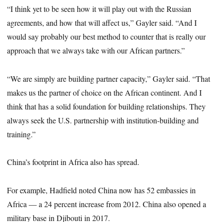
“I think yet to be seen how it will play out with the Russian
agreements, and how that will affect us,” Gayler said. “And I
would say probably our best method to counter that is really our
approach that we always take with our African partners.”
“We are simply are building partner capacity,” Gayler said. “That
makes us the partner of choice on the African continent. And I
think that has a solid foundation for building relationships. They
always seek the U.S. partnership with institution-building and
training.”
China’s footprint in Africa also has spread.
For example, Hadfield noted China now has 52 embassies in
Africa — a 24 percent increase from 2012. China also opened a
military base in Djibouti in 2017.