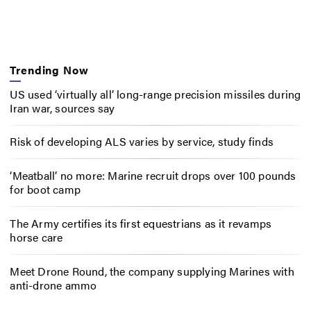
Trending Now
US used ‘virtually all’ long-range precision missiles during
Iran war, sources say
Risk of developing ALS varies by service, study finds
‘Meatball’ no more: Marine recruit drops over 100 pounds
for boot camp
The Army certifies its first equestrians as it revamps
horse care
Meet Drone Round, the company supplying Marines with
anti-drone ammo