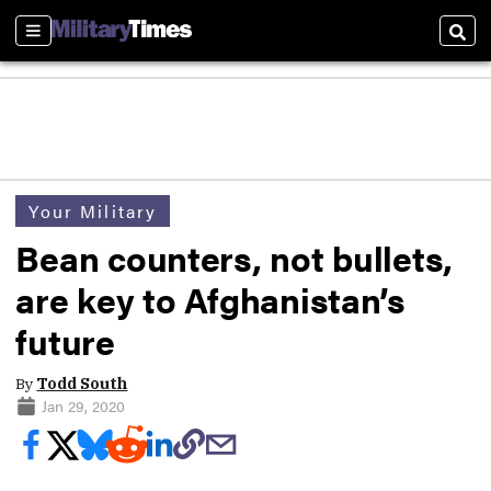
Sections
Sear
Your Military
Bean counters, not bullets,
are key to Afghanistan’s
future
By
Todd South
Jan 29, 2020