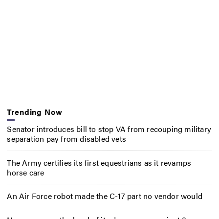
Trending Now
Senator introduces bill to stop VA from recouping military
separation pay from disabled vets
The Army certifies its first equestrians as it revamps
horse care
An Air Force robot made the C-17 part no vendor would