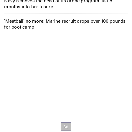
Navy removes the head of its drone program just 8
months into her tenure
‘Meatball’ no more: Marine recruit drops over 100 pounds
for boot camp