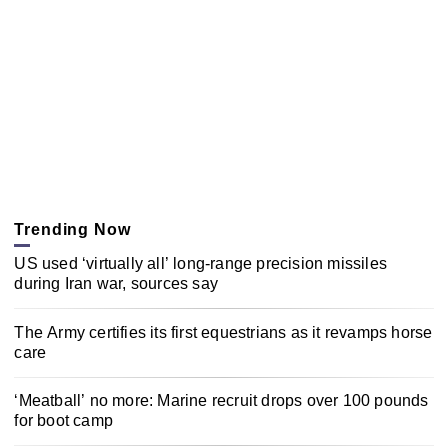
Trending Now
US used ‘virtually all’ long-range precision missiles
during Iran war, sources say
The Army certifies its first equestrians as it revamps horse
care
‘Meatball’ no more: Marine recruit drops over 100 pounds
for boot camp