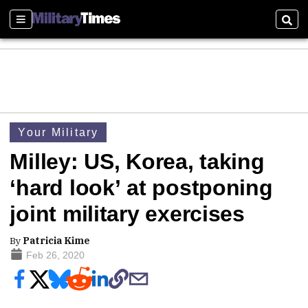
Sections
Sear
Your Military
Milley: US, Korea, taking
‘hard look’ at postponing
joint military exercises
By
Patricia Kime
Feb 26, 2020