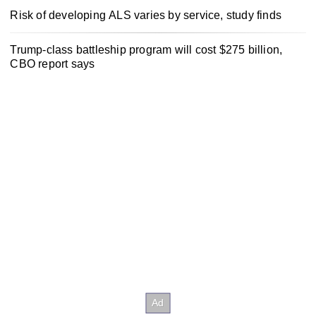
Risk of developing ALS varies by service, study finds
Trump-class battleship program will cost $275 billion,
CBO report says