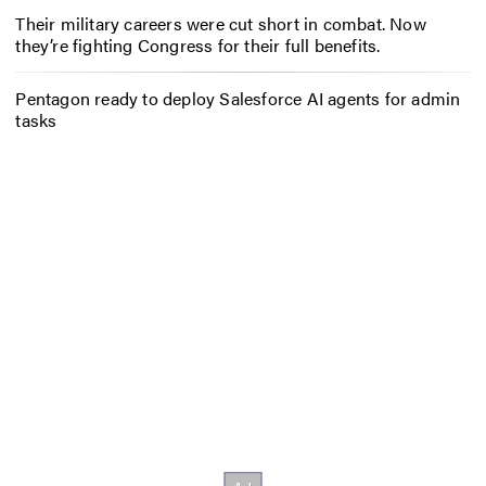
Their military careers were cut short in combat. Now
they’re fighting Congress for their full benefits.
Pentagon ready to deploy Salesforce AI agents for admin
tasks