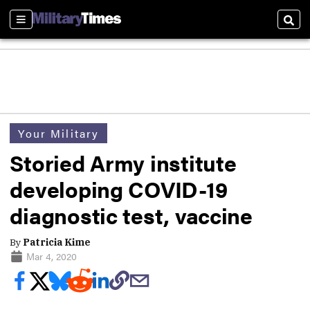
Sections
Sear
Your Military
Storied Army institute
developing COVID-19
diagnostic test, vaccine
By
Patricia Kime
Mar 4, 2020