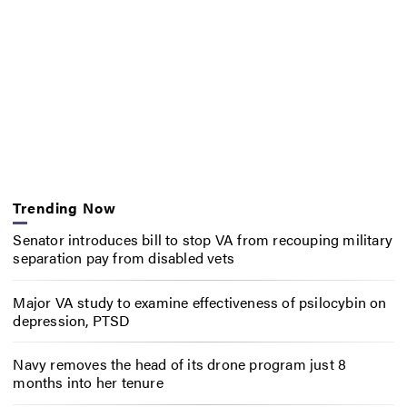
Trending Now
Senator introduces bill to stop VA from recouping military
separation pay from disabled vets
Major VA study to examine effectiveness of psilocybin on
depression, PTSD
Navy removes the head of its drone program just 8
months into her tenure