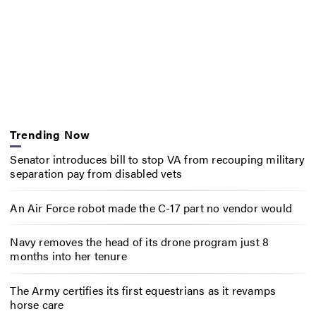
Trending Now
Senator introduces bill to stop VA from recouping military
separation pay from disabled vets
An Air Force robot made the C-17 part no vendor would
Navy removes the head of its drone program just 8
months into her tenure
The Army certifies its first equestrians as it revamps
horse care