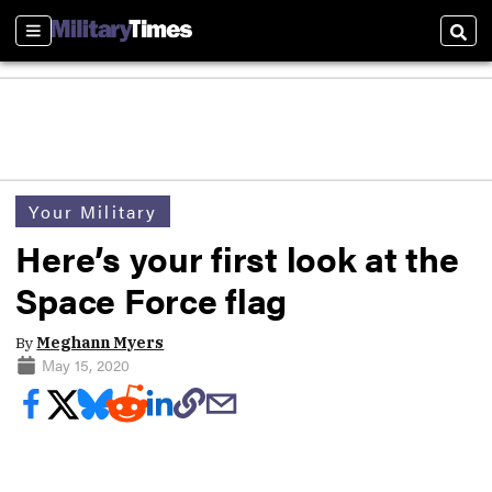
Sections
Sear
Your Military
Here’s your first look at the
Space Force flag
By
Meghann Myers
May 15, 2020