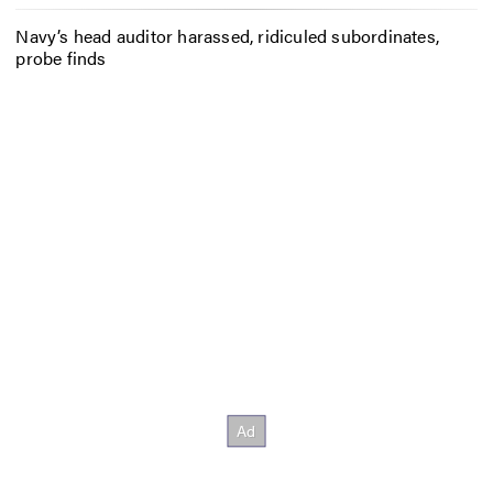
Navy’s head auditor harassed, ridiculed subordinates,
probe finds