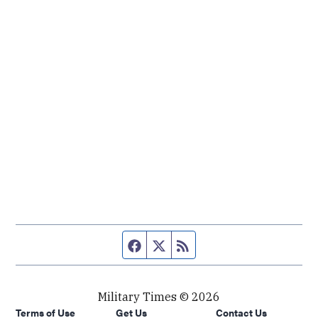
Facebook page
Twitter feed
RSS feed
Military Times © 2026
Terms of Use
Get Us
Contact Us