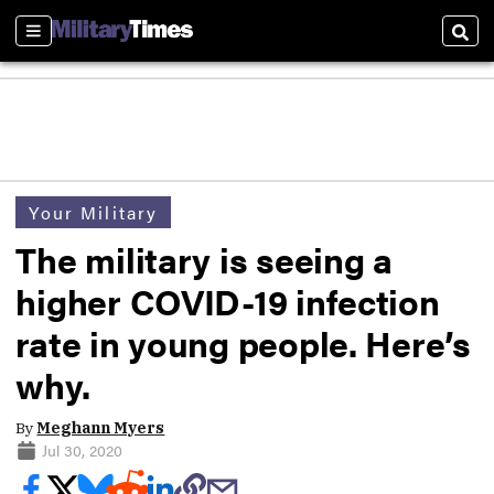
Sections
Sear
Your Military
The military is seeing a
higher COVID-19 infection
rate in young people. Here’s
why.
By
Meghann Myers
Jul 30, 2020