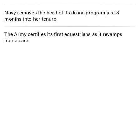
Navy removes the head of its drone program just 8
months into her tenure
The Army certifies its first equestrians as it revamps
horse care