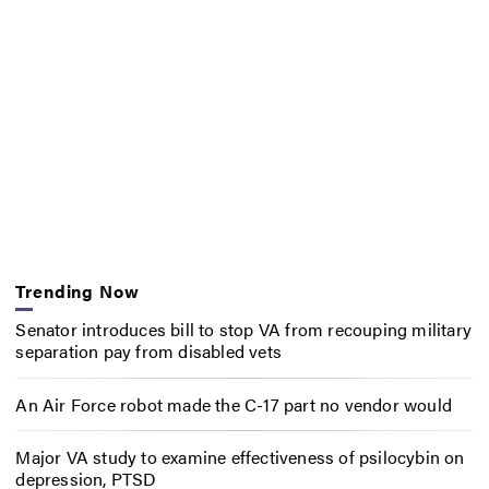
Trending Now
Senator introduces bill to stop VA from recouping military
separation pay from disabled vets
An Air Force robot made the C-17 part no vendor would
Major VA study to examine effectiveness of psilocybin on
depression, PTSD