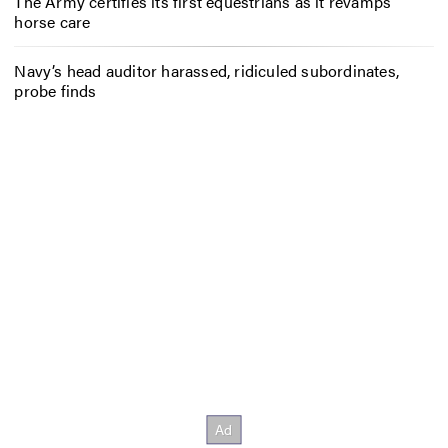
The Army certifies its first equestrians as it revamps
horse care
Navy’s head auditor harassed, ridiculed subordinates,
probe finds