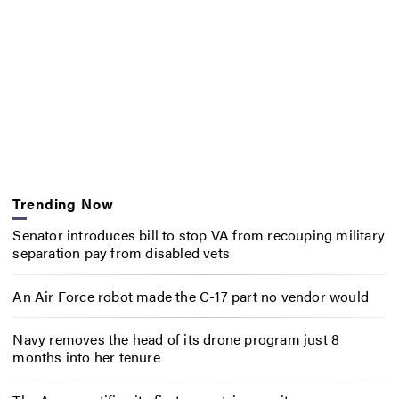
Trending Now
Senator introduces bill to stop VA from recouping military
separation pay from disabled vets
An Air Force robot made the C-17 part no vendor would
Navy removes the head of its drone program just 8
months into her tenure