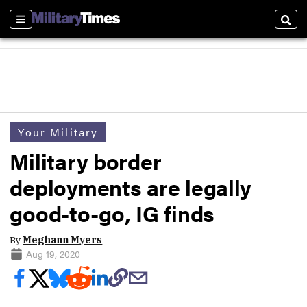
Sections
Sear
Your Military
Military border
deployments are legally
good-to-go, IG finds
By
Meghann Myers
Aug 19, 2020