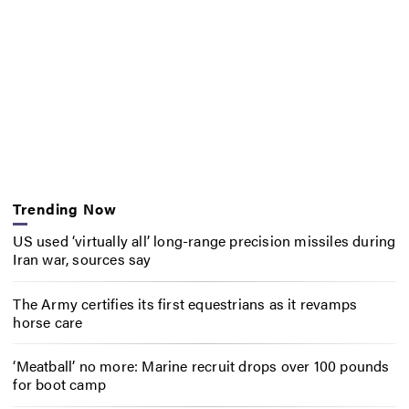
Trending Now
US used ‘virtually all’ long-range precision missiles during
Iran war, sources say
The Army certifies its first equestrians as it revamps
horse care
‘Meatball’ no more: Marine recruit drops over 100 pounds
for boot camp