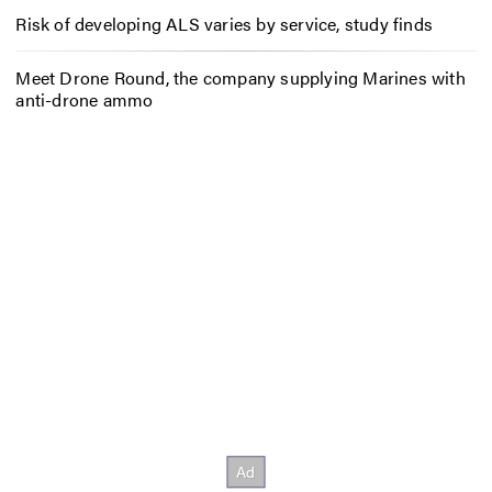
Risk of developing ALS varies by service, study finds
Meet Drone Round, the company supplying Marines with
anti-drone ammo