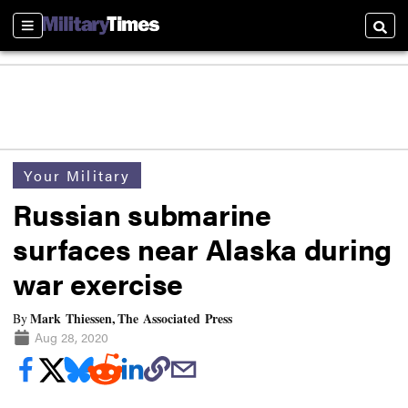
Sections
Searc
Your Military
Russian submarine
surfaces near Alaska during
war exercise
Mark Thiessen, The Associated Press
By
Aug 28, 2020