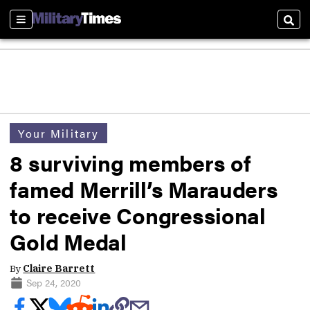
Sections
Sear
Your Military
8 surviving members of
famed Merrill’s Marauders
to receive Congressional
Gold Medal
By
Claire Barrett
Sep 24, 2020