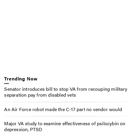
Trending Now
Senator introduces bill to stop VA from recouping military
separation pay from disabled vets
An Air Force robot made the C-17 part no vendor would
Major VA study to examine effectiveness of psilocybin on
depression, PTSD