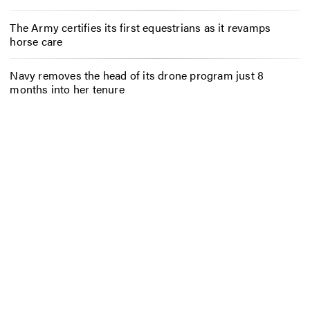
The Army certifies its first equestrians as it revamps
horse care
Navy removes the head of its drone program just 8
months into her tenure