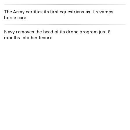
The Army certifies its first equestrians as it revamps
horse care
Navy removes the head of its drone program just 8
months into her tenure