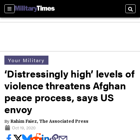
Sections
Sear
Your Military
‘Distressingly high’ levels of
violence threatens Afghan
peace process, says US
envoy
By
Rahim Faiez, The Associated Press
Oct 19, 2020