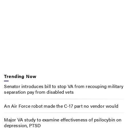
Trending Now
Senator introduces bill to stop VA from recouping military
separation pay from disabled vets
An Air Force robot made the C-17 part no vendor would
Major VA study to examine effectiveness of psilocybin on
depression, PTSD