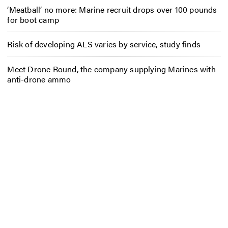
‘Meatball’ no more: Marine recruit drops over 100 pounds
for boot camp
Risk of developing ALS varies by service, study finds
Meet Drone Round, the company supplying Marines with
anti-drone ammo