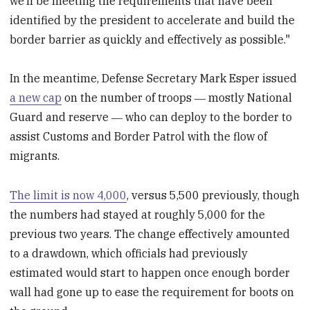
we’ll be meeting the requirements that have been
identified by the president to accelerate and build the
border barrier as quickly and effectively as possible."
In the meantime, Defense Secretary Mark Esper issued
a new cap
on the number of troops ― mostly National
Guard and reserve ― who can deploy to the border to
assist Customs and Border Patrol with the flow of
migrants.
The limit is now 4,000
, versus 5,500 previously, though
the numbers had stayed at roughly 5,000 for the
previous two years. The change effectively amounted
to a drawdown, which officials had previously
estimated would start to happen once enough border
wall had gone up to ease the requirement for boots on