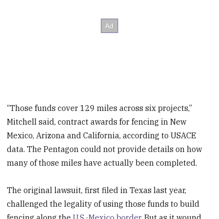
“Those funds cover 129 miles across six projects,”
Mitchell said, contract awards for fencing in New
Mexico, Arizona and California, according to USACE
data. The Pentagon could not provide details on how
many of those miles have actually been completed.
The original lawsuit, first filed in Texas last year,
challenged the legality of using those funds to build
fencing along the
U.S.-Mexico border
. But as it wound