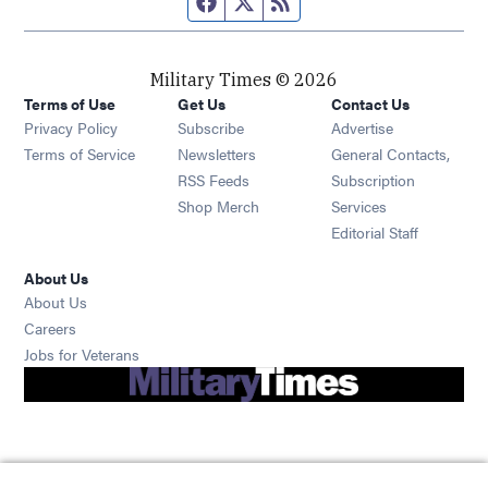
Military Times © 2026
Terms of Use
Get Us
Contact Us
Opens in new window
Privacy Policy
Subscribe
Advertise
Opens in new window
Terms of Service
Newsletters
General Contacts,
Opens in new window
RSS Feeds
Subscription
Opens in new window
Shop Merch
Services
Editorial Staff
About Us
About Us
Opens in new window
Careers
Opens in new window
Jobs for Veterans