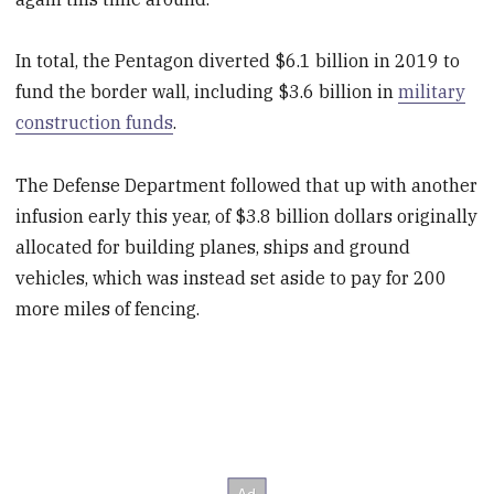
In total, the Pentagon diverted $6.1 billion in 2019 to
fund the border wall, including $3.6 billion in
military
construction funds
.
The Defense Department followed that up with another
infusion early this year, of $3.8 billion dollars originally
allocated for building planes, ships and ground
vehicles, which was instead set aside to pay for 200
more miles of fencing.