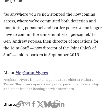
the ground.
“So anywhere you’ve now stopped the flow coming
across, where we’ve committed both detection and
monitoring personnel and border police, we no longer
have to commit the same number of personnel,” Lt.
Gen. Andrew Poppas, then-director of operations for
the Joint Staff ― now director of the Joint Chiefs of
Staff ― told reporters in September 2019.
About
Meghann Myers
Meghann Myers is the Pentagon bureau chief at Military
Times. She covers operations, policy, personnel, leadership
and other issues affecting service members.
Share: