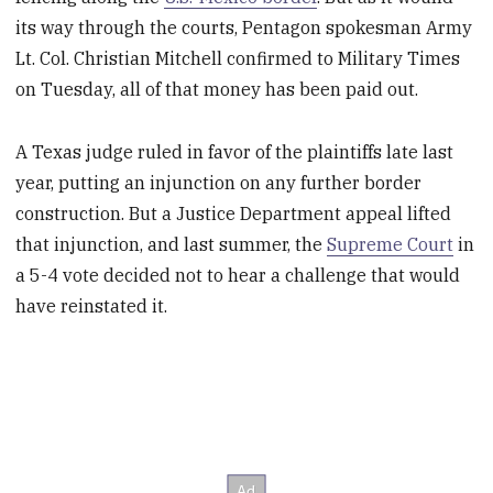
its way through the courts, Pentagon spokesman Army
Lt. Col. Christian Mitchell confirmed to Military Times
on Tuesday, all of that money has been paid out.
A Texas judge ruled in favor of the plaintiffs late last
year, putting an injunction on any further border
construction. But a Justice Department appeal lifted
that injunction, and last summer, the
Supreme Court
in
a 5-4 vote decided not to hear a challenge that would
have reinstated it.