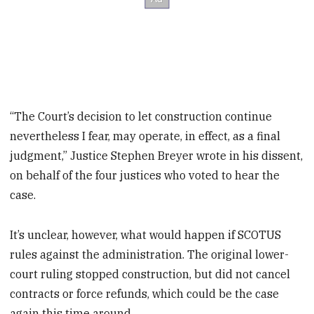
“The Court’s decision to let construction continue
nevertheless I fear, may operate, in effect, as a final
judgment,” Justice Stephen Breyer wrote in his dissent,
on behalf of the four justices who voted to hear the
case.
It’s unclear, however, what would happen if SCOTUS
rules against the administration. The original lower-
court ruling stopped construction, but did not cancel
contracts or force refunds, which could be the case
again this time around.