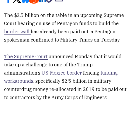
The $2.5 billion on the table in an upcoming Supreme
Court hearing on use of Pentagon funds to build the
border wall
has already been paid out, a Pentagon
spokesman confirmed to Military Times on Tuesday.
The Supreme Court
announced Monday that it would
take up a challenge to one of the Trump
administration’s
U.S-Mexico border
fencing
funding
workarounds
, specifically $2.5 billion in military
counterdrug money re-allocated in 2019 to be paid out
to contractors by the Army Corps of Engineers.