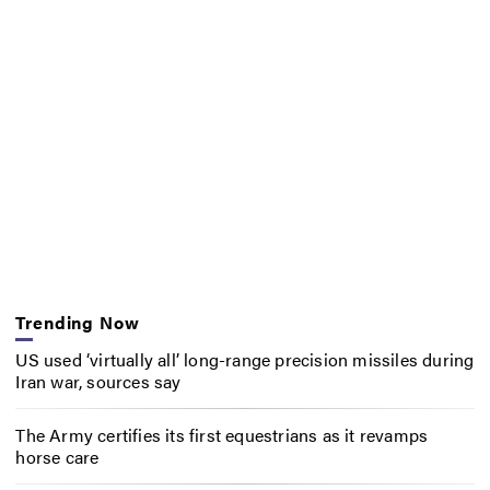
Trending Now
US used ‘virtually all’ long-range precision missiles during
Iran war, sources say
The Army certifies its first equestrians as it revamps
horse care