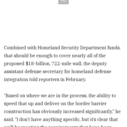
Combined with Homeland Security Department funds,
that should be enough to cover nearly all of the
proposed $18-billion, 722-mile wall, the deputy
assistant defense secretary for homeland defense
integration told reporters in February.
“Based on where we are in the process, the ability to
speed that up and deliver on the border barrier
construction has obviously increased significantly,” he
said. “I don’t have anything specific, but it’s clear that