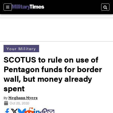
Sections
Sear
Your Military
SCOTUS to rule on use of
Pentagon funds for border
wall, but money already
spent
By
Meghann Myers
Oct 20, 2020