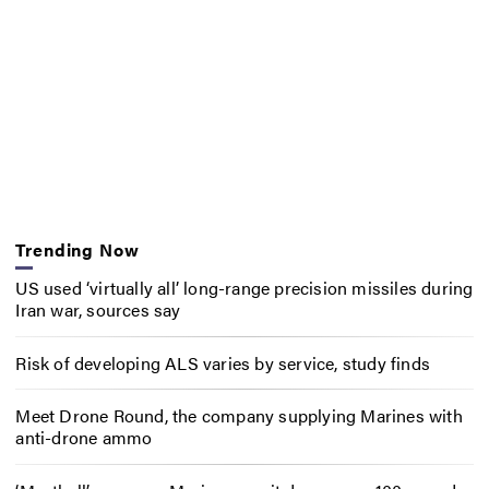
Trending Now
US used ‘virtually all’ long-range precision missiles during
Iran war, sources say
Risk of developing ALS varies by service, study finds
Meet Drone Round, the company supplying Marines with
anti-drone ammo