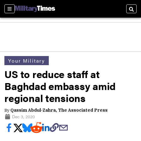
Sections
Sear
Your Military
US to reduce staff at
Baghdad embassy amid
regional tensions
By
Qassim Abdul-Zahra, The Associated Press
Dec 3, 2020