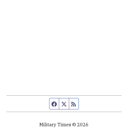
Facebook page
Twitter feed
RSS feed
Military Times © 2026