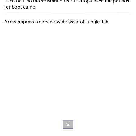
‘Meatball’ no more: Marine recruit drops over 100 pounds
for boot camp
Army approves service-wide wear of Jungle Tab