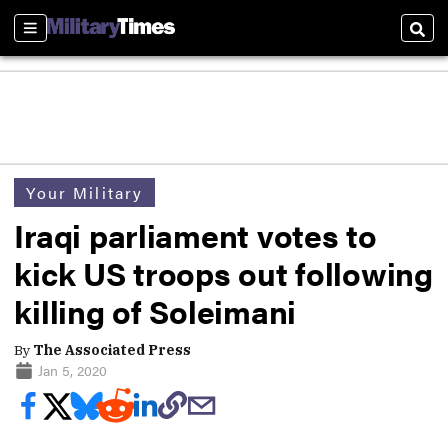
Sections
Sear
Your Military
Iraqi parliament votes to
kick US troops out following
killing of Soleimani
By
The Associated Press
Jan 5, 2020