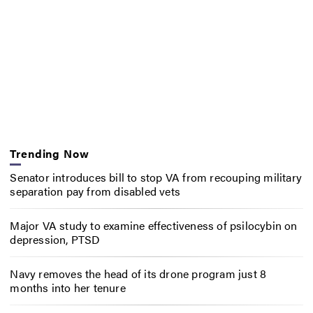
Trending Now
Senator introduces bill to stop VA from recouping military
separation pay from disabled vets
Major VA study to examine effectiveness of psilocybin on
depression, PTSD
Navy removes the head of its drone program just 8
months into her tenure