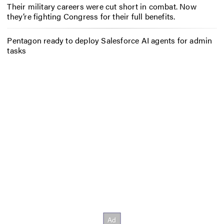
Their military careers were cut short in combat. Now
they’re fighting Congress for their full benefits.
Pentagon ready to deploy Salesforce AI agents for admin
tasks