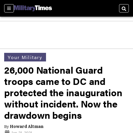
Sections
Sear
Your Military
26,000 National Guard
troops came to DC and
protected the inauguration
without incident. Now the
drawdown begins
By
Howard Altman
Jan 21, 2021