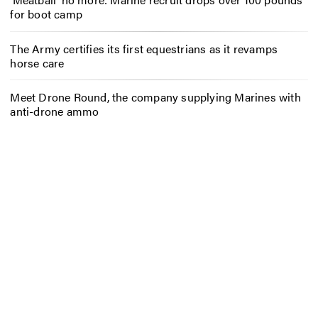
for boot camp
The Army certifies its first equestrians as it revamps
horse care
Meet Drone Round, the company supplying Marines with
anti-drone ammo