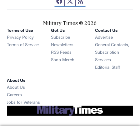
Facebook page
Twitter feed
RSS feed
Military Times © 2026
Terms of Use
Get Us
Contact Us
Opens in new window
Privacy Policy
Subscribe
Advertise
Opens in new window
Terms of Service
Newsletters
General Contacts,
Opens in new window
RSS Feeds
Subscription
Opens in new window
Shop Merch
Services
Editorial Staff
About Us
About Us
Opens in new window
Careers
Opens in new window
Jobs for Veterans