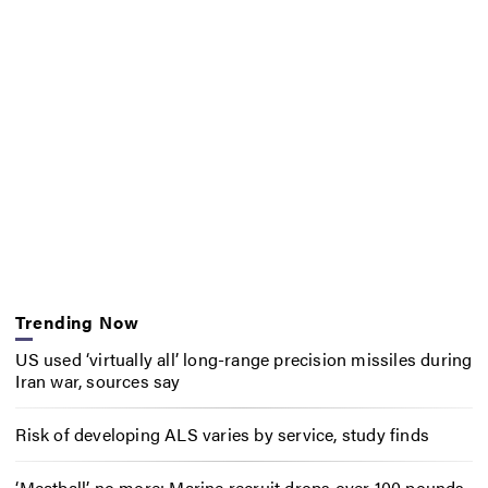
Trending Now
US used ‘virtually all’ long-range precision missiles during
Iran war, sources say
Risk of developing ALS varies by service, study finds
‘Meatball’ no more: Marine recruit drops over 100 pounds