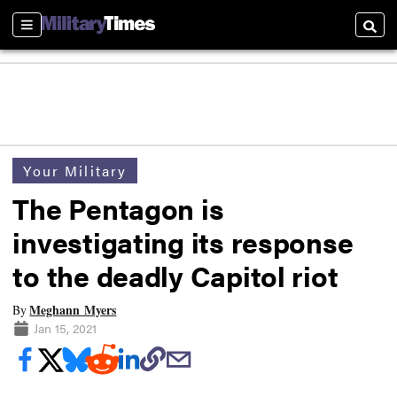
Sections
Searc
Your Military
The Pentagon is
investigating its response
to the deadly Capitol riot
Meghann Myers
By
Jan 15, 2021