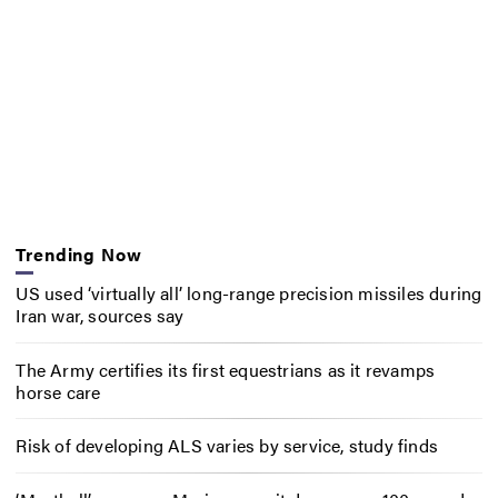
Trending Now
US used ‘virtually all’ long-range precision missiles during
Iran war, sources say
The Army certifies its first equestrians as it revamps
horse care
Risk of developing ALS varies by service, study finds