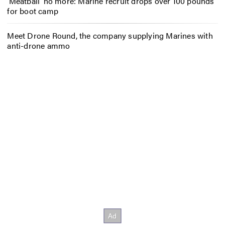
‘Meatball’ no more: Marine recruit drops over 100 pounds
for boot camp
Meet Drone Round, the company supplying Marines with
anti-drone ammo