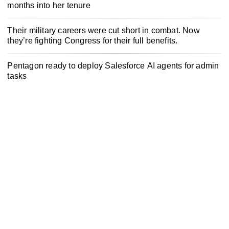
months into her tenure
Their military careers were cut short in combat. Now
they’re fighting Congress for their full benefits.
Pentagon ready to deploy Salesforce AI agents for admin
tasks