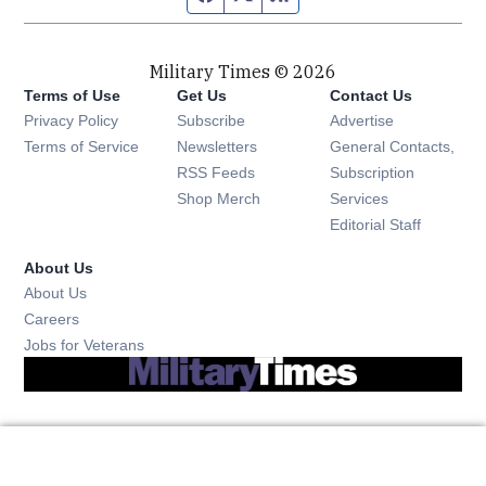
Military Times © 2026
Terms of Use
Get Us
Contact Us
Opens in new window
Privacy Policy
Subscribe
Advertise
Opens in new window
Terms of Service
Newsletters
General Contacts,
Opens in new window
RSS Feeds
Subscription
Opens in new window
Shop Merch
Services
Editorial Staff
About Us
About Us
Opens in new window
Careers
Opens in new window
Jobs for Veterans