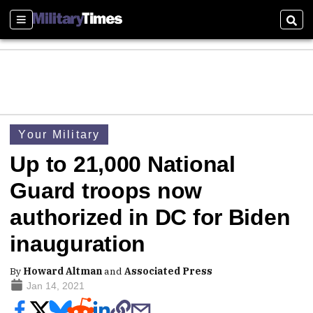
Sections
Sear
Your Military
Up to 21,000 National
Guard troops now
authorized in DC for Biden
inauguration
By
Howard Altman
and
Associated Press
Jan 14, 2021