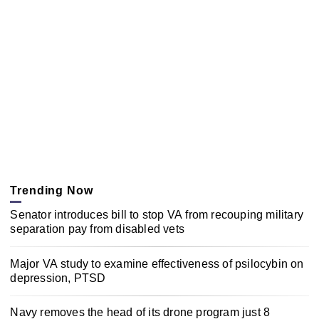
Trending Now
Senator introduces bill to stop VA from recouping military
separation pay from disabled vets
Major VA study to examine effectiveness of psilocybin on
depression, PTSD
Navy removes the head of its drone program just 8