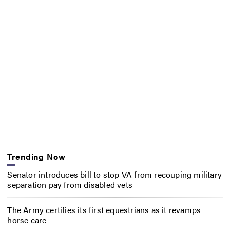
Trending Now
Senator introduces bill to stop VA from recouping military
separation pay from disabled vets
The Army certifies its first equestrians as it revamps
horse care