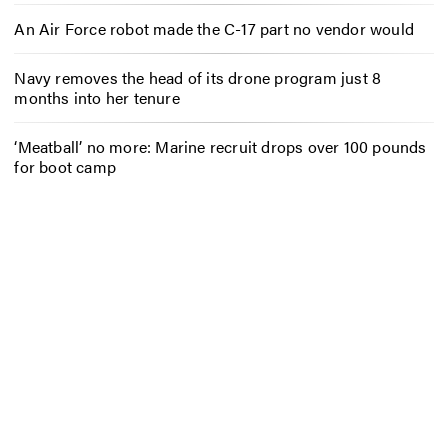
An Air Force robot made the C-17 part no vendor would
Navy removes the head of its drone program just 8
months into her tenure
‘Meatball’ no more: Marine recruit drops over 100 pounds
for boot camp