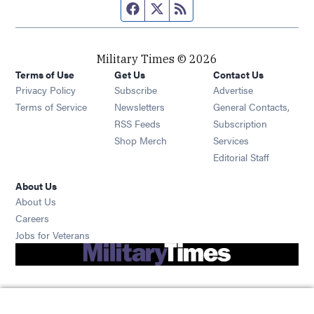
Facebook page
Twitter feed
RSS feed
Military Times © 2026
Terms of Use
Get Us
Contact Us
Opens in new window
Privacy Policy
Subscribe
Advertise
Opens in new window
Terms of Service
Newsletters
General Contacts,
Opens in new window
RSS Feeds
Subscription
Opens in new window
Shop Merch
Services
Editorial Staff
About Us
About Us
Opens in new window
Careers
Opens in new window
Jobs for Veterans