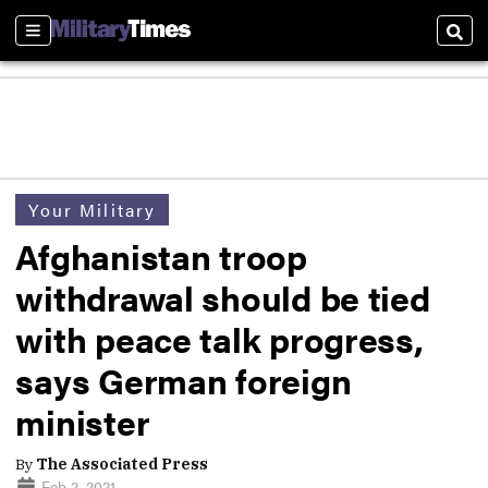
Sections
Sear
Your Military
Afghanistan troop
withdrawal should be tied
with peace talk progress,
says German foreign
minister
By
The Associated Press
Feb 2, 2021