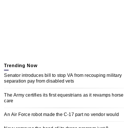
Trending Now
Senator introduces bill to stop VA from recouping military
separation pay from disabled vets
The Army certifies its first equestrians as it revamps horse
care
An Air Force robot made the C-17 part no vendor would