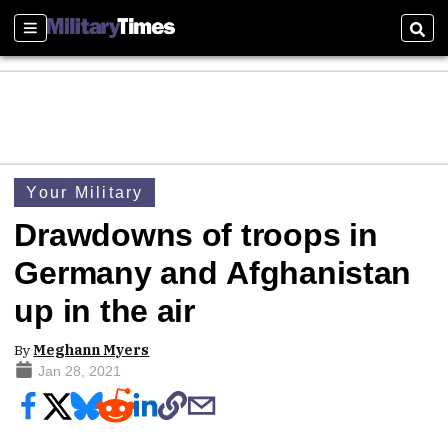
Sections
Sear
Your Military
Drawdowns of troops in
Germany and Afghanistan
up in the air
By
Meghann Myers
Jan 28, 2021