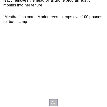
Navy removes the head of its drone program just 8
months into her tenure
‘Meatball’ no more: Marine recruit drops over 100 pounds
for boot camp