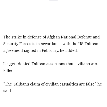
The strike in defense of Afghan National Defense and
Security Forces is in accordance with the US-Taliban
agreement signed in February, he added.
Leggett denied Taliban assertions that civilians were
killed
“The Taliban’s claim of civilian casualties are false,” he
said.