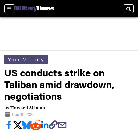
Sections
Sear
Your Military
US conducts strike on
Taliban amid drawdown,
negotiations
By
Howard Altman
Dec 11, 2020