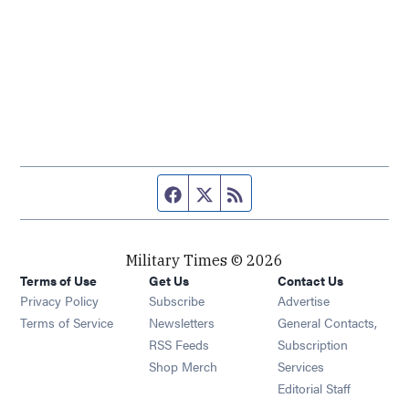
Facebook page
Twitter feed
RSS feed
Military Times © 2026
Terms of Use
Get Us
Contact Us
Opens in new window
Privacy Policy
Subscribe
Advertise
Opens in new window
Terms of Service
Newsletters
General Contacts,
Opens in new window
RSS Feeds
Subscription
Opens in new window
Shop Merch
Services
Editorial Staff