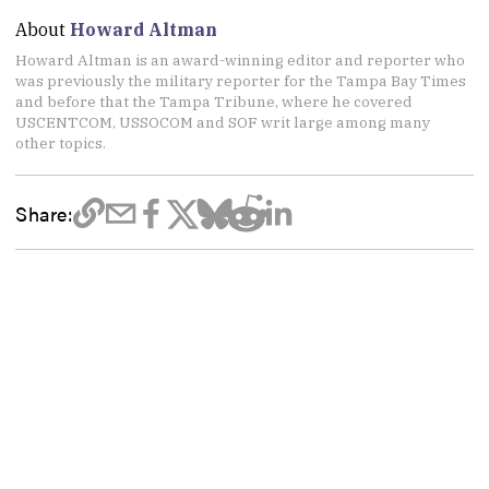
About
Howard Altman
Howard Altman is an award-winning editor and reporter who
was previously the military reporter for the Tampa Bay Times
and before that the Tampa Tribune, where he covered
USCENTCOM, USSOCOM and SOF writ large among many
other topics.
Share: