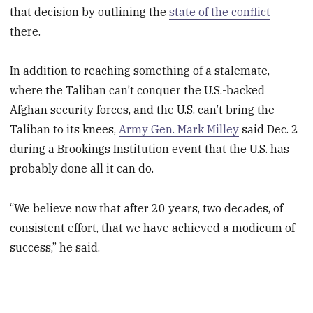
that decision by outlining the
state of the conflict
there.
In addition to reaching something of a stalemate,
where the Taliban can’t conquer the U.S.-backed
Afghan security forces, and the U.S. can’t bring the
Taliban to its knees,
Army Gen. Mark Milley
said Dec. 2
during a Brookings Institution event that the U.S. has
probably done all it can do.
“We believe now that after 20 years, two decades, of
consistent effort, that we have achieved a modicum of
success,” he said.