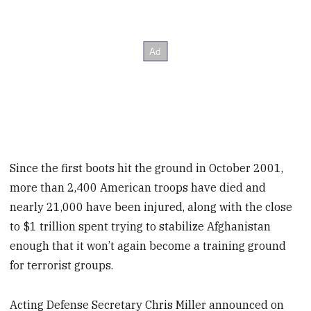
Since the first boots hit the ground in October 2001,
more than 2,400 American troops have died and
nearly 21,000 have been injured, along with the close
to $1 trillion spent trying to stabilize Afghanistan
enough that it won’t again become a training ground
for terrorist groups.
Acting Defense Secretary Chris Miller announced on