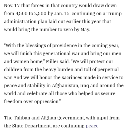
Nov. 17 that forces in that country would draw down
from 4,500 to 2,500 by Jan. 15, continuing on a Trump
administration plan laid out earlier this year that
would bring the number to zero by May.
“With the blessings of providence in the coming year,
we will finish this generational war and bring our men
and women home,” Miller said. “We will protect our
children from the heavy burden and toll of perpetual
war. And we will honor the sacrifices made in service to
peace and stability in Afghanistan, Iraq and around the
world and celebrate all those who helped us secure
freedom over oppression.”
The Taliban and Afghan government, with input from
the State Department, are continuing
peace