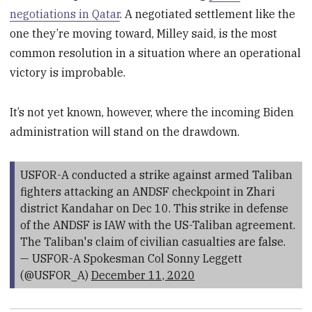
negotiations in Qatar
. A negotiated settlement like the
one they’re moving toward, Milley said, is the most
common resolution in a situation where an operational
victory is improbable.
It’s not yet known, however, where the incoming Biden
administration will stand on the drawdown.
USFOR-A conducted a strike against armed Taliban
fighters attacking an ANDSF checkpoint in Zhari
district Kandahar on Dec 10. This strike in defense
of the ANDSF is IAW with the US-Taliban agreement.
The Taliban's claim of civilian casualties are false.
— USFOR-A Spokesman Col Sonny Leggett
(@USFOR_A)
December 11, 2020