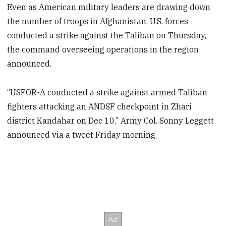
Even as American military leaders are drawing down
the number of troops in Afghanistan, U.S. forces
conducted a strike against the Taliban on Thursday,
the command overseeing operations in the region
announced.
“USFOR-A conducted a strike against armed Taliban
fighters attacking an ANDSF checkpoint in Zhari
district Kandahar on Dec 10,” Army Col. Sonny Leggett
announced via a tweet Friday morning.