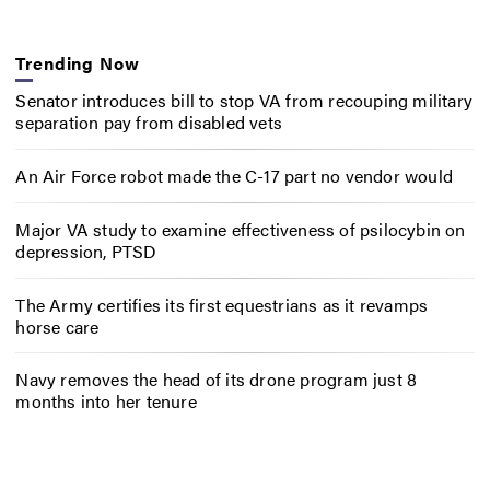
Trending Now
Senator introduces bill to stop VA from recouping military
separation pay from disabled vets
An Air Force robot made the C-17 part no vendor would
Major VA study to examine effectiveness of psilocybin on
depression, PTSD
The Army certifies its first equestrians as it revamps
horse care
Navy removes the head of its drone program just 8
months into her tenure