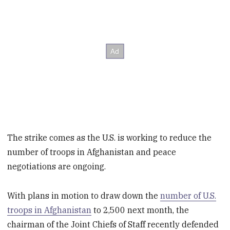
The strike comes as the U.S. is working to reduce the
number of troops in Afghanistan and peace
negotiations are ongoing.
With plans in motion to draw down the
number of U.S.
troops in Afghanistan
to 2,500 next month, the
chairman of the Joint Chiefs of Staff recently defended