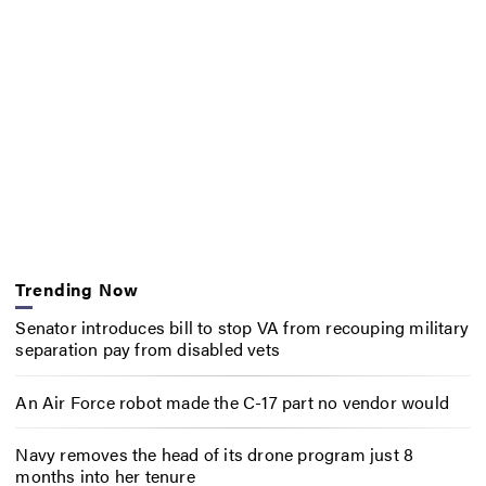
Trending Now
Senator introduces bill to stop VA from recouping military
separation pay from disabled vets
An Air Force robot made the C-17 part no vendor would
Navy removes the head of its drone program just 8
months into her tenure