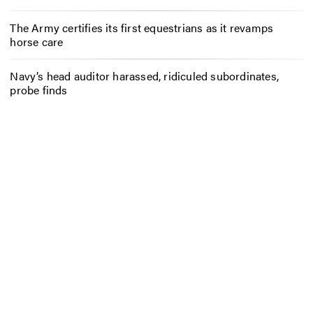
The Army certifies its first equestrians as it revamps
horse care
Navy’s head auditor harassed, ridiculed subordinates,
probe finds