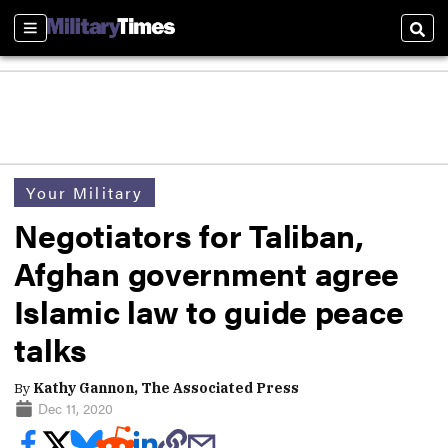
Sections
Sear
Your Military
Negotiators for Taliban,
Afghan government agree
Islamic law to guide peace
talks
By
Kathy Gannon, The Associated Press
Dec 11, 2020