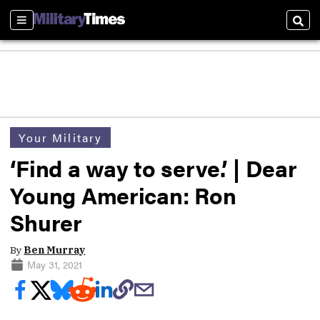
Sections
Sear
Your Military
‘Find a way to serve.’ | Dear
Young American: Ron
Shurer
By
Ben Murray
May 31, 2021