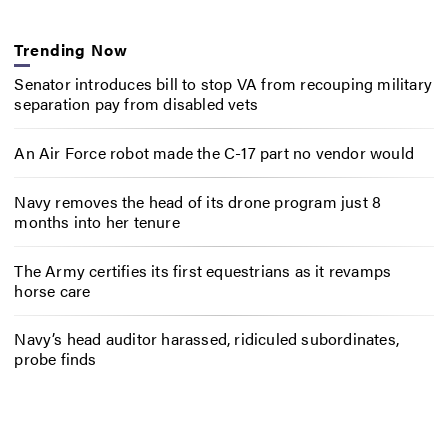
Trending Now
Senator introduces bill to stop VA from recouping military
separation pay from disabled vets
An Air Force robot made the C-17 part no vendor would
Navy removes the head of its drone program just 8
months into her tenure
The Army certifies its first equestrians as it revamps
horse care
Navy’s head auditor harassed, ridiculed subordinates,
probe finds