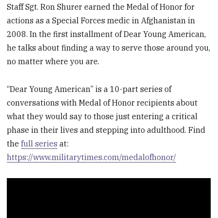
Staff Sgt. Ron Shurer earned the Medal of Honor for
actions as a Special Forces medic in Afghanistan in
2008. In the first installment of Dear Young American,
he talks about finding a way to serve those around you,
no matter where you are.
“Dear Young American” is a 10-part series of
conversations with Medal of Honor recipients about
what they would say to those just entering a critical
phase in their lives and stepping into adulthood. Find
the
full series
at:
https://www.militarytimes.com/medalofhonor/