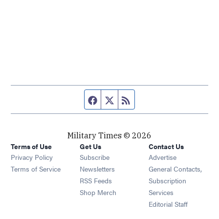
Facebook page
Twitter feed
RSS feed
Military Times © 2026
Terms of Use
Get Us
Contact Us
Opens in new window
Privacy Policy
Subscribe
Advertise
Opens in new window
Terms of Service
Newsletters
General Contacts,
Opens in new window
RSS Feeds
Subscription
Opens in new window
Shop Merch
Services
Editorial Staff