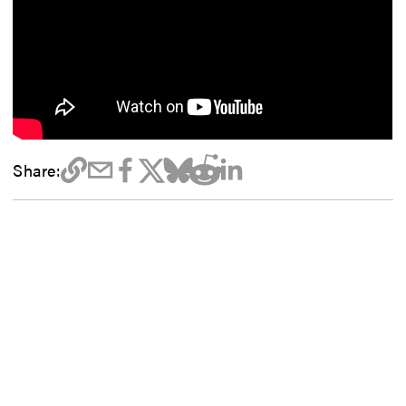
Share: