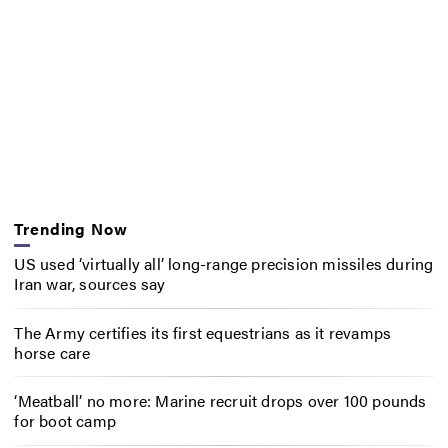
Trending Now
US used ‘virtually all’ long-range precision missiles during
Iran war, sources say
The Army certifies its first equestrians as it revamps
horse care
‘Meatball’ no more: Marine recruit drops over 100 pounds
for boot camp