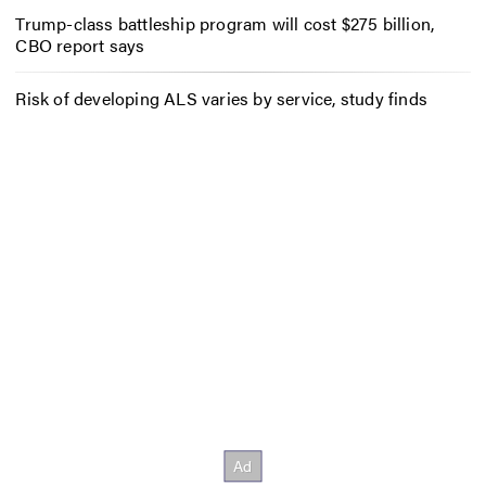
Trump-class battleship program will cost $275 billion,
CBO report says
Risk of developing ALS varies by service, study finds