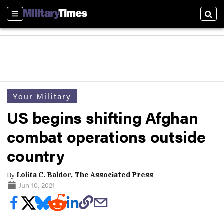
Sections
Sear
Your Military
US begins shifting Afghan
combat operations outside
country
By
Lolita C. Baldor, The Associated Press
Jun 10, 2021