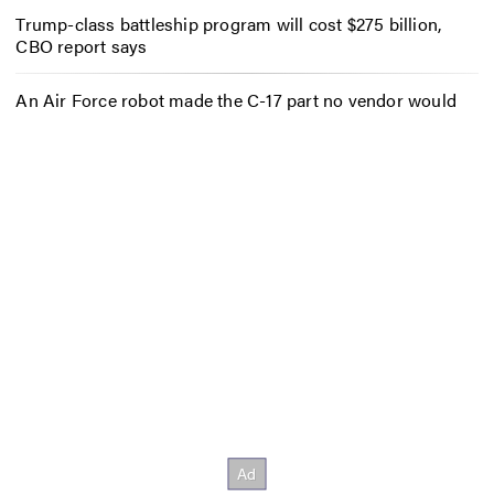
Trump-class battleship program will cost $275 billion,
CBO report says
An Air Force robot made the C-17 part no vendor would