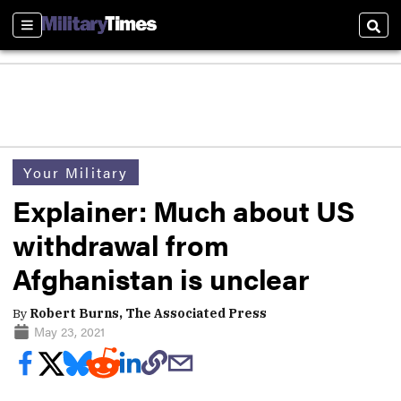
Sections
Sear
Your Military
Explainer: Much about US
withdrawal from
Afghanistan is unclear
By
Robert Burns, The Associated Press
May 23, 2021