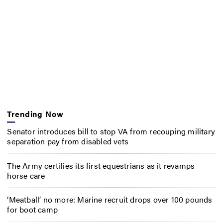
Trending Now
Senator introduces bill to stop VA from recouping military
separation pay from disabled vets
The Army certifies its first equestrians as it revamps
horse care
‘Meatball’ no more: Marine recruit drops over 100 pounds
for boot camp