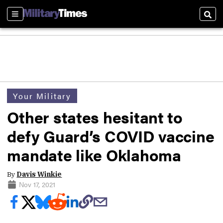
Sections
Sear
Your Military
Other states hesitant to
defy Guard’s COVID vaccine
mandate like Oklahoma
By
Davis Winkie
Nov 17, 2021