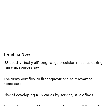
Trending Now
US used ‘virtually all’ long-range precision missiles during
Iran war, sources say
The Army certifies its first equestrians as it revamps
horse care
Risk of developing ALS varies by service, study finds