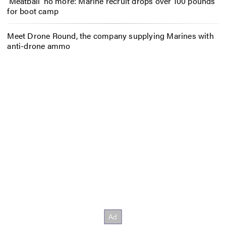
‘Meatball’ no more: Marine recruit drops over 100 pounds
for boot camp
Meet Drone Round, the company supplying Marines with
anti-drone ammo