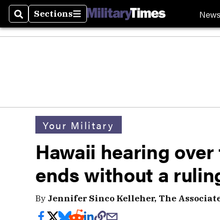
New
Sections
Search
Sections
Your Military
Hawaii hearing over
ends without a rulin
By
Jennifer Sinco Kelleher, The Associat