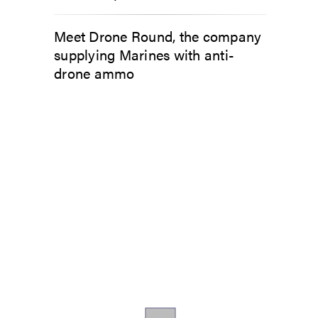
Meet Drone Round, the company
supplying Marines with anti-
drone ammo