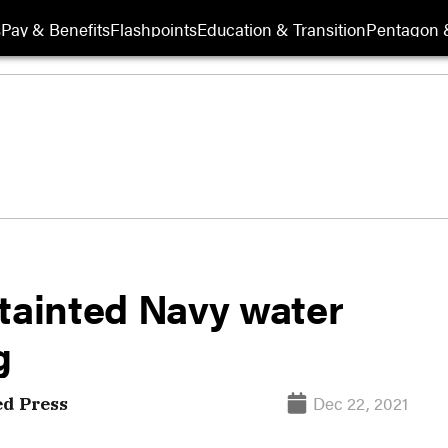
s
Pay & Benefits
Flashpoints
Education & Transition
Pentagon 
 tainted Navy water
g
Dec 22, 2021
ed Press