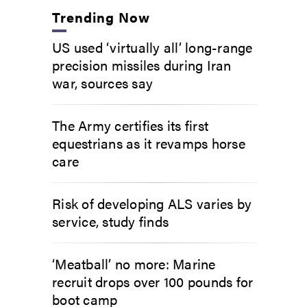
Trending Now
US used ‘virtually all’ long-range
precision missiles during Iran
war, sources say
The Army certifies its first
equestrians as it revamps horse
care
Risk of developing ALS varies by
service, study finds
‘Meatball’ no more: Marine
recruit drops over 100 pounds for
boot camp