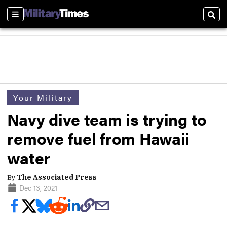
Sections
Sear
Your Military
Navy dive team is trying to
remove fuel from Hawaii
water
By
The Associated Press
Dec 13, 2021