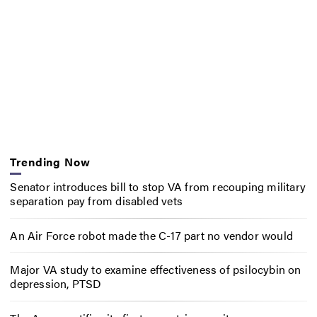
Trending Now
Senator introduces bill to stop VA from recouping military
separation pay from disabled vets
An Air Force robot made the C-17 part no vendor would
Major VA study to examine effectiveness of psilocybin on
depression, PTSD