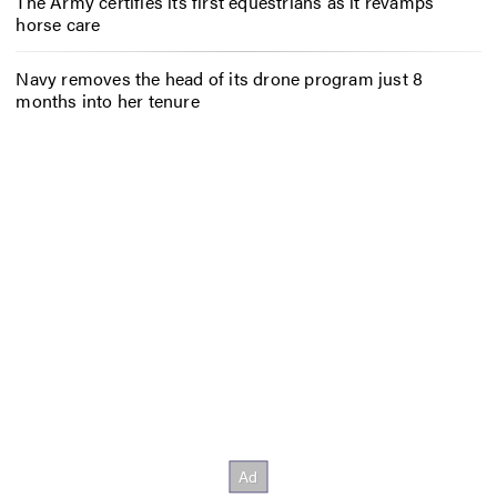
The Army certifies its first equestrians as it revamps
horse care
Navy removes the head of its drone program just 8
months into her tenure