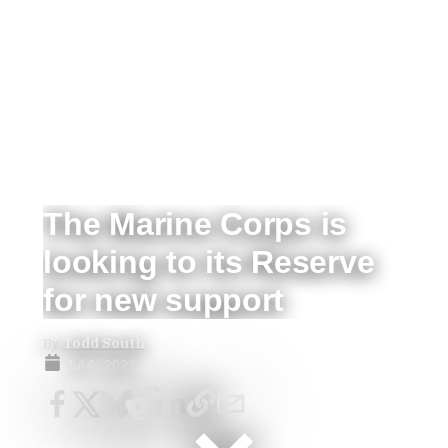
The Marine Corps is
looking to its Reserve
for new support
By
Todd South
Jul 6, 2022