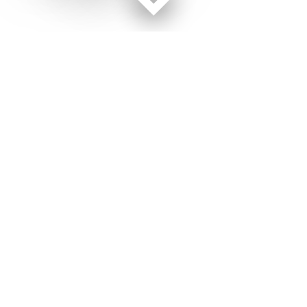
Facebook page
Twitter feed
RSS feed
Military Times © 2026
Terms of Use
Get Us
Contact Us
Opens in new window
Privacy Policy
Subscribe
Advertise
Opens in new window
Terms of Service
Newsletters
General Contacts,
Opens in new window
RSS Feeds
Subscription
Opens in new window
Shop Merch
Services
Editorial Staff
About Us
About Us
Opens in new window
Careers
Opens in new window
Jobs for Veterans