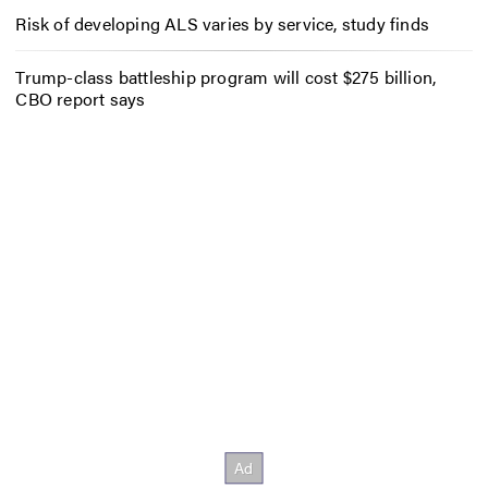
Risk of developing ALS varies by service, study finds
Trump-class battleship program will cost $275 billion,
CBO report says