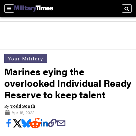
Sections
Sear
Your Military
Marines eying the
overlooked Individual Ready
Reserve to keep talent
By
Todd South
Apr 18, 2022