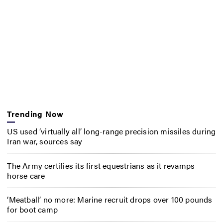
Trending Now
US used ‘virtually all’ long-range precision missiles during
Iran war, sources say
The Army certifies its first equestrians as it revamps
horse care
‘Meatball’ no more: Marine recruit drops over 100 pounds
for boot camp