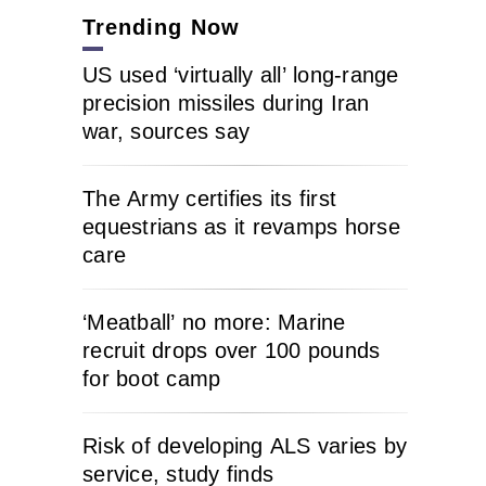
Trending Now
US used ‘virtually all’ long-range
precision missiles during Iran
war, sources say
The Army certifies its first
equestrians as it revamps horse
care
‘Meatball’ no more: Marine
recruit drops over 100 pounds
for boot camp
Risk of developing ALS varies by
service, study finds