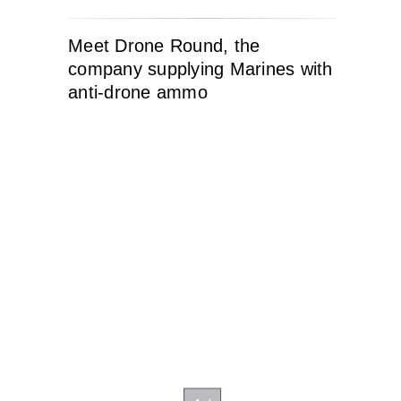
Meet Drone Round, the
company supplying Marines with
anti-drone ammo