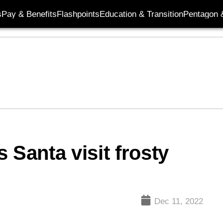
s
Pay & Benefits
Flashpoints
Education & Transition
Pentagon 
 Santa visit frosty
Dec 11, 2022