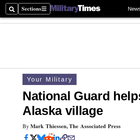
Sections
New
Search
Sections
Your Military
National Guard helps
Alaska village
Mark Thiessen, The Associated Press
By