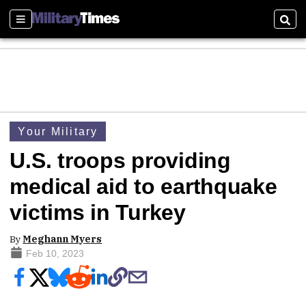
Sections
Sear
Your Military
U.S. troops providing
medical aid to earthquake
victims in Turkey
By
Meghann Myers
Feb 10, 2023