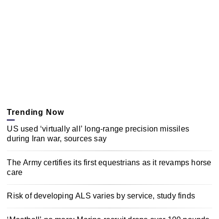
Trending Now
US used ‘virtually all’ long-range precision missiles
during Iran war, sources say
The Army certifies its first equestrians as it revamps horse
care
Risk of developing ALS varies by service, study finds