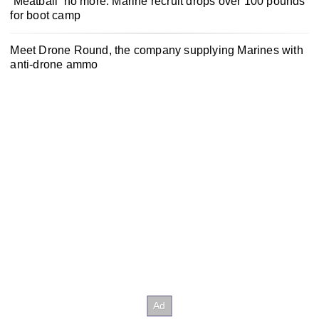
‘Meatball’ no more: Marine recruit drops over 100 pounds
for boot camp
Meet Drone Round, the company supplying Marines with
anti-drone ammo