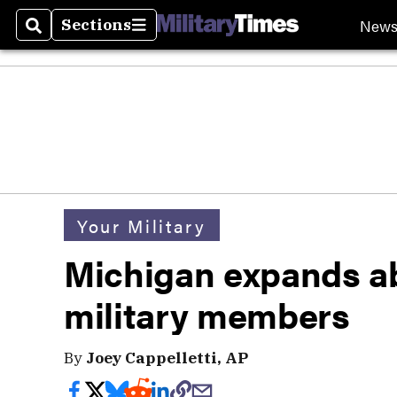
New
Sections
Search
Sections
Your Military
Michigan expands ab
military members
By
Joey Cappelletti, AP