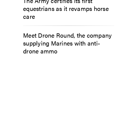
The Army certifies its first
equestrians as it revamps horse
care
Meet Drone Round, the company
supplying Marines with anti-
drone ammo