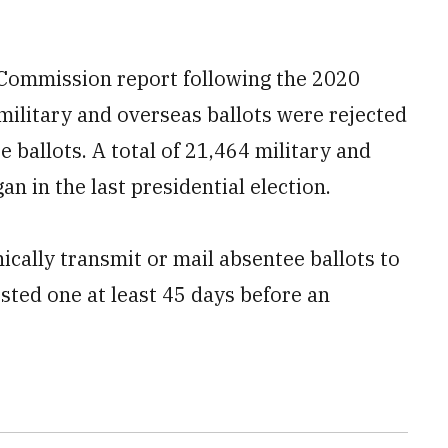
e Commission report following the 2020
 military and overseas ballots were rejected
 ballots. A total of 21,464 military and
n in the last presidential election.
ically transmit or mail absentee ballots to
sted one at least 45 days before an