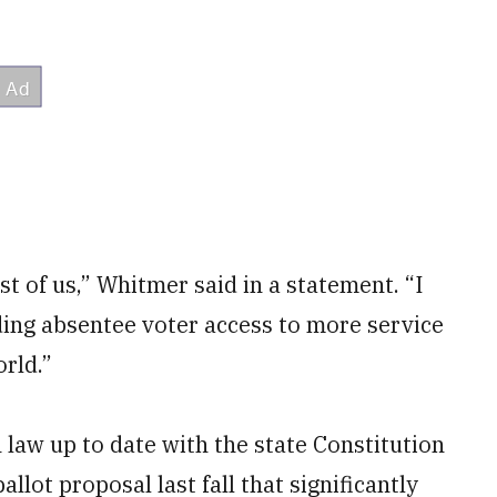
t of us,” Whitmer said in a statement. “I
ding absentee voter access to more service
rld.”
 law up to date with the state Constitution
lot proposal last fall that significantly