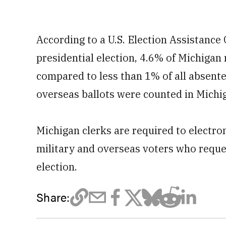
According to a U.S. Election Assistanc
presidential election, 4.6% of Michigan
compared to less than 1% of all absentee
overseas ballots were counted in Michiga
Michigan clerks are required to electron
military and overseas voters who reque
election.
Share: