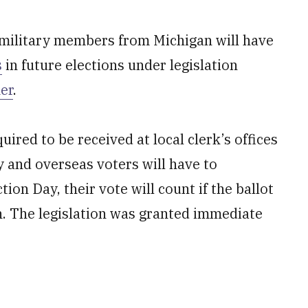
military members from Michigan will have
s
in future elections under legislation
er
.
uired to be received at local clerk’s offices
y and overseas voters will have to
ion Day, their vote will count if the ballot
on. The legislation was granted immediate