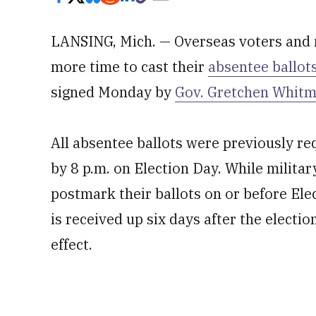
LANSING, Mich. — Overseas voters and 
more time to cast their
absentee ballot
signed Monday by
Gov. Gretchen Whitm
All absentee ballots were previously req
by 8 p.m. on Election Day. While militar
postmark their ballots on or before Elect
is received up six days after the electi
effect.