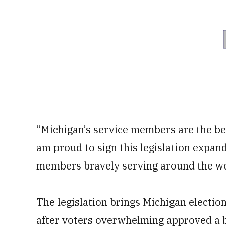
“Michigan’s service members are the bes
am proud to sign this legislation expan
members bravely serving around the wo
The legislation brings Michigan election
after voters overwhelming approved a bal