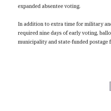
expanded absentee voting.
In addition to extra time for military a
required nine days of early voting, ball
municipality and state-funded postage f