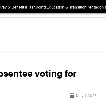
s
Pay & Benefits
Flashpoints
Education & Transition
Pentagon 
sentee voting for
May 1, 2023