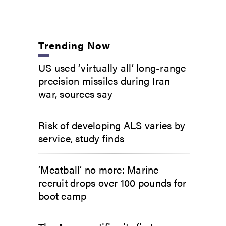
Trending Now
US used ‘virtually all’ long-range
precision missiles during Iran
war, sources say
Risk of developing ALS varies by
service, study finds
‘Meatball’ no more: Marine
recruit drops over 100 pounds for
boot camp