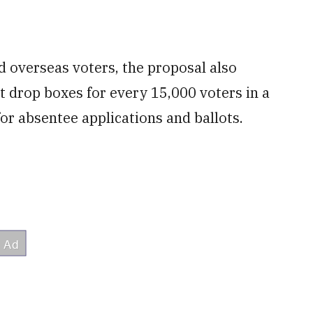
nd overseas voters, the proposal also
ot drop boxes for every 15,000 voters in a
or absentee applications and ballots.