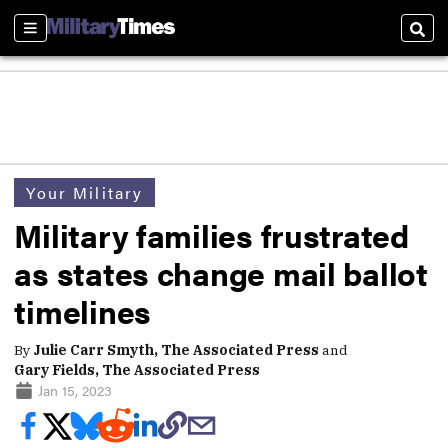
Sections
Sear
Your Military
Military families frustrated
as states change mail ballot
timelines
By
Julie Carr Smyth, The Associated Press
and
Gary Fields, The Associated Press
Jan 15, 2023