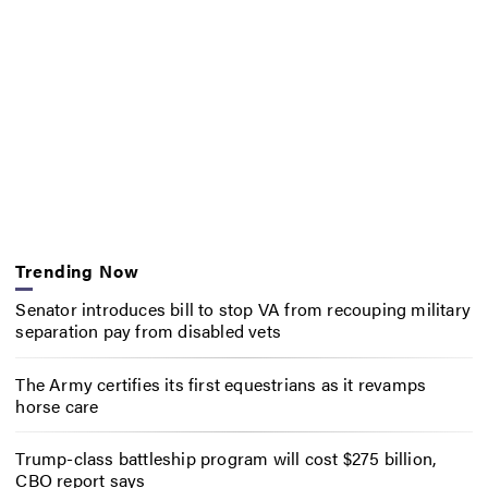
Trending Now
Senator introduces bill to stop VA from recouping military
separation pay from disabled vets
The Army certifies its first equestrians as it revamps
horse care
Trump-class battleship program will cost $275 billion,
CBO report says