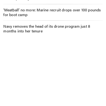
‘Meatball’ no more: Marine recruit drops over 100 pounds
for boot camp
Navy removes the head of its drone program just 8
months into her tenure