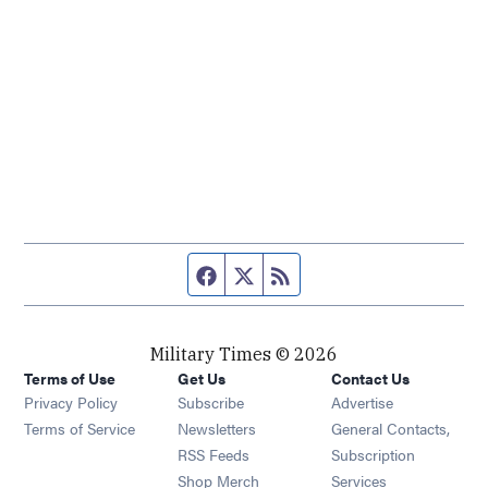
Facebook page
Twitter feed
RSS feed
Military Times © 2026
Terms of Use
Get Us
Contact Us
Opens in new window
Privacy Policy
Subscribe
Advertise
Opens in new window
Terms of Service
Newsletters
General Contacts,
Opens in new window
RSS Feeds
Subscription
Opens in new window
Shop Merch
Services