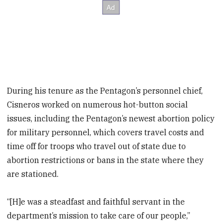
During his tenure as the Pentagon’s personnel chief,
Cisneros worked on numerous hot-button social
issues, including the Pentagon’s newest abortion policy
for military personnel, which covers travel costs and
time off for troops who travel out of state due to
abortion restrictions or bans in the state where they
are stationed.
“[H]e was a steadfast and faithful servant in the
department’s mission to take care of our people,”