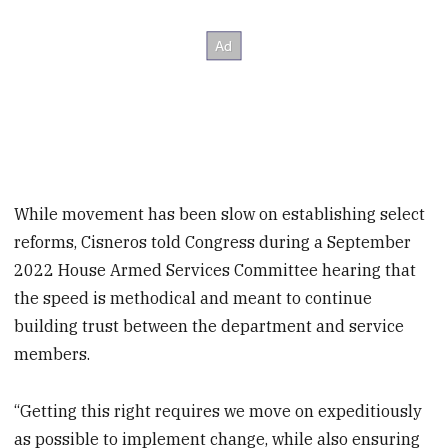
While movement has been slow on establishing select
reforms, Cisneros told Congress during a September
2022 House Armed Services Committee hearing that
the speed is methodical and meant to continue
building trust between the department and service
members.
“Getting this right requires we move on expeditiously
as possible to implement change, while also ensuring