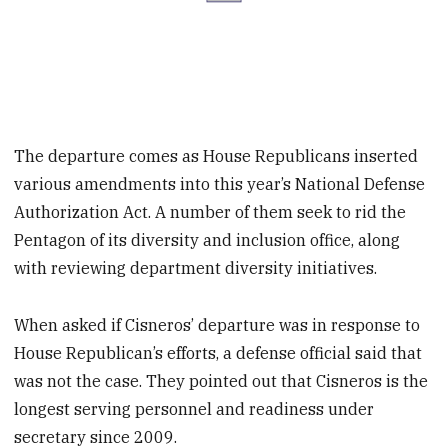
The departure comes as House Republicans inserted
various amendments into this year’s National Defense
Authorization Act. A number of them seek to rid the
Pentagon of its diversity and inclusion office, along
with reviewing department diversity initiatives.
When asked if Cisneros’ departure was in response to
House Republican’s efforts, a defense official said that
was not the case. They pointed out that Cisneros is the
longest serving personnel and readiness under
secretary since 2009.