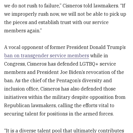
we do not rush to failure,” Cisneros told lawmakers. “If
we improperly rush now, we will not be able to pick up
the pieces and establish trust with our service
members again.”
A vocal opponent of former President Donald Trump’s
ban on transgender service members
while in
Congress, Cisneros has defended LGTBQ+ service
members and President Joe Biden’s revocation of the
ban. As the chief of the Pentagon’s diversity and
inclusion office, Cisneros has also defended those
initiatives within the military despite opposition from
Republican lawmakers, calling the efforts vital to
securing talent for positions in the armed forces.
“It is a diverse talent pool that ultimately contributes