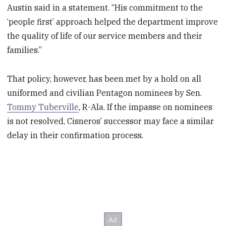
Austin said in a statement. “His commitment to the
‘people first’ approach helped the department improve
the quality of life of our service members and their
families.”
That policy, however, has been met by a hold on all
uniformed and civilian Pentagon nominees by Sen.
Tommy Tuberville
, R-Ala. If the impasse on nominees
is not resolved, Cisneros’ successor may face a similar
delay in their confirmation process.