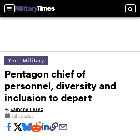
Sections
Sear
Your Military
Pentagon chief of
personnel, diversity and
inclusion to depart
By
Zamone Perez
Jul 31, 2023