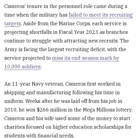
Cisneros’ tenure in the personnel role came during a
time when the military has
failed to meet its recruiting
targets
. Aside from the Marine Corps, each service is
projecting shortfalls in Fiscal Year 2023 as branches
continue to struggle with attracting new recruits. The
Army is facing the largest recruiting deficit, with the
service projected to
miss its end-season mark by
10,000 soldiers
.
An 11-year Navy veteran, Cisneros first worked in
shipping and manufacturing following his time in
uniform. Weeks after he was laid off from his job in
2010, he won $266 million in the Mega Millions lottery.
Cisneros and his wife used some of the money to start
charities focused on higher education scholarships for
students with financial needs.