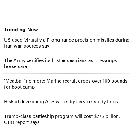
Trending Now
US used ‘virtually all’ long-range precision missiles during
Iran war, sources say
The Army certifies its first equestrians as it revamps
horse care
‘Meatball’ no more: Marine recruit drops over 100 pounds
for boot camp
Risk of developing ALS varies by service, study finds
Trump-class battleship program will cost $275 billion,
CBO report says