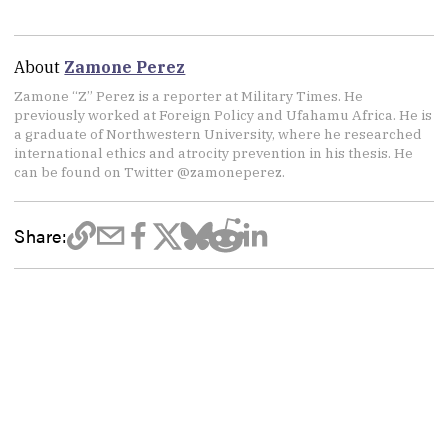
About
Zamone Perez
Zamone “Z” Perez is a reporter at Military Times. He
previously worked at Foreign Policy and Ufahamu Africa. He is
a graduate of Northwestern University, where he researched
international ethics and atrocity prevention in his thesis. He
can be found on Twitter @zamoneperez.
Share: