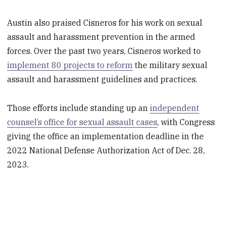
Austin also praised Cisneros for his work on sexual
assault and harassment prevention in the armed
forces. Over the past two years, Cisneros worked to
implement 80 projects to reform
the military sexual
assault and harassment guidelines and practices.
Those efforts include standing up an
independent
counsel’s office for sexual assault cases
, with Congress
giving the office an implementation deadline in the
2022 National Defense Authorization Act of Dec. 28,
2023.