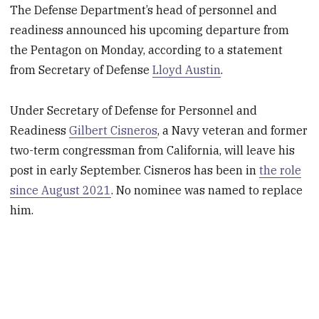
The Defense Department’s head of personnel and
readiness announced his upcoming departure from
the Pentagon on Monday, according to a statement
from Secretary of Defense
Lloyd Austin
.
Under Secretary of Defense for Personnel and
Readiness
Gilbert Cisneros
, a Navy veteran and former
two-term congressman from California, will leave his
post in early September. Cisneros has been in
the role
since August 2021
. No nominee was named to replace
him.