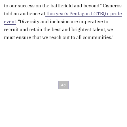
to our success on the battlefield and beyond‚” Cisneros
told an audience at
this year’s Pentagon LGTBQ+ pride
event
. “Diversity and inclusion are imperative to
recruit and retain the best and brightest talent, we
must ensure that we reach out to all communities.”