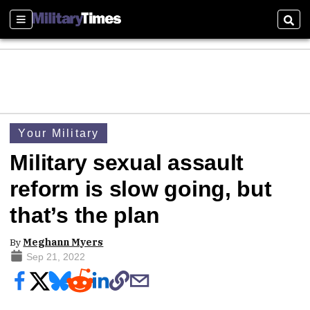
Sections
Sear
Your Military
Military sexual assault
reform is slow going, but
that’s the plan
By
Meghann Myers
Sep 21, 2022