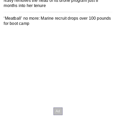
Navy removes the head of its drone program just 8
months into her tenure
‘Meatball’ no more: Marine recruit drops over 100 pounds
for boot camp