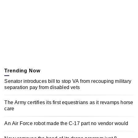
Trending Now
Senator introduces bill to stop VA from recouping military
separation pay from disabled vets
The Army certifies its first equestrians as it revamps horse
care
An Air Force robot made the C-17 part no vendor would