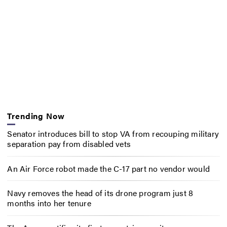
Trending Now
Senator introduces bill to stop VA from recouping military
separation pay from disabled vets
An Air Force robot made the C-17 part no vendor would
Navy removes the head of its drone program just 8
months into her tenure