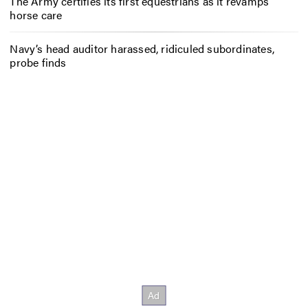
The Army certifies its first equestrians as it revamps
horse care
Navy’s head auditor harassed, ridiculed subordinates,
probe finds