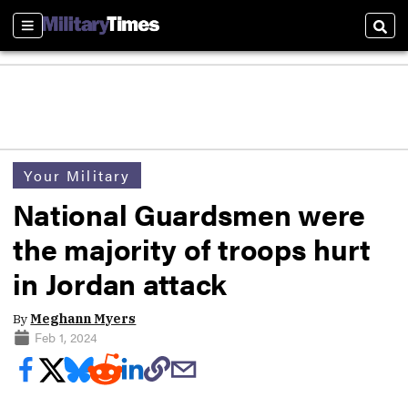
Sections
Sear
Your Military
National Guardsmen were
the majority of troops hurt
in Jordan attack
By
Meghann Myers
Feb 1, 2024