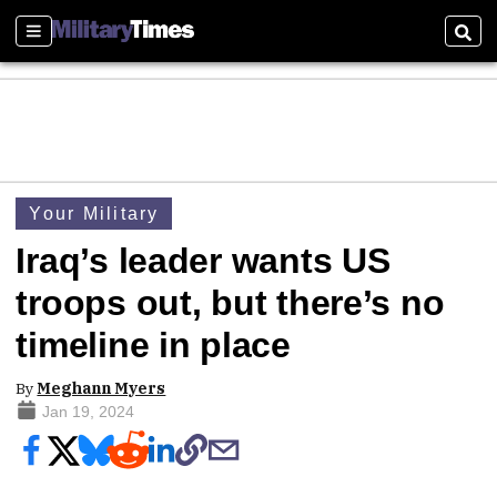
Sections
Sear
Your Military
Iraq’s leader wants US
troops out, but there’s no
timeline in place
By
Meghann Myers
Jan 19, 2024