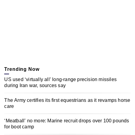
Trending Now
US used ‘virtually all’ long-range precision missiles
during Iran war, sources say
The Army certifies its first equestrians as it revamps horse
care
‘Meatball’ no more: Marine recruit drops over 100 pounds
for boot camp