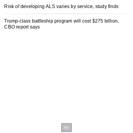
Risk of developing ALS varies by service, study finds
Trump-class battleship program will cost $275 billion,
CBO report says