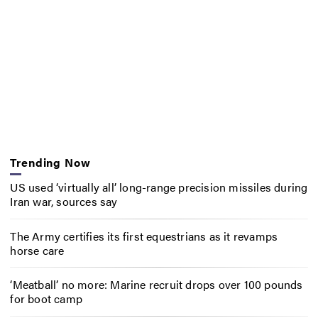
Trending Now
US used ‘virtually all’ long-range precision missiles during
Iran war, sources say
The Army certifies its first equestrians as it revamps
horse care
‘Meatball’ no more: Marine recruit drops over 100 pounds
for boot camp