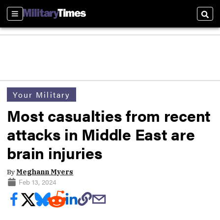
Sections
Sear
Your Military
Most casualties from recent
attacks in Middle East are
brain injuries
By
Meghann Myers
Feb 13, 2024