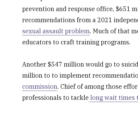
prevention and response office, $651 mi
recommendations from a 2021 indepen
sexual assault problem
. Much of that m
educators to craft training programs.
Another $547 million would go to suici
million to to implement recommendati
commission
. Chief of among those effor
professionals to tackle
long wait times 