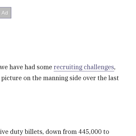
t we have had some
recruiting challenges
,
d picture on the manning side over the last
ive duty billets, down from 445,000 to