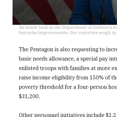
0
An inside look at the Department of Defense's b
seconds
barracks improvements. Our reporters weigh in
of
13
minutes,
19
The Pentagon is also requesting to incr
seconds
Volume
0%
basic needs allowance, a special pay int
enlisted troops with families at more e
raise income eligibility from 150% of th
poverty threshold for a four-person hou
$31,200.
Other personnel initiatives include $1.2