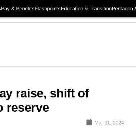
s
Pay & Benefits
Flashpoints
Education & Transition
Pentagon 
y raise, shift of
o reserve
Mar 11, 2024