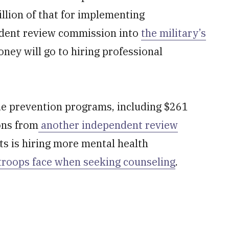
llion of that for implementing
dent review commission into
the military’s
oney will go to hiring professional
de prevention programs, including $261
ons from
another independent review
ts is hiring more mental health
troops face when seeking counseling
.