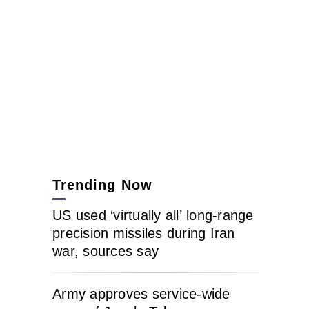
Trending Now
US used ‘virtually all’ long-range
precision missiles during Iran
war, sources say
Army approves service-wide