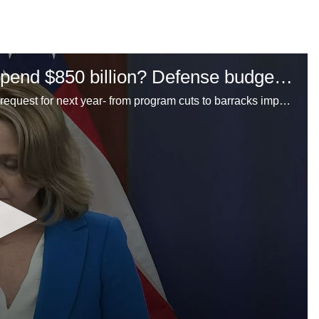
How does the Pentagon want to spend $850 billion? Defense budget highlights for FY2025
An inside look at the Department of Defense's budget request for next year- from program cuts to barracks improvements. Our reporters weigh in.