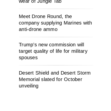
wear of Jungle Tab
Meet Drone Round, the
company supplying Marines with
anti-drone ammo
Trump’s new commission will
target quality of life for military
spouses
Desert Shield and Desert Storm
Memorial slated for October
unveiling