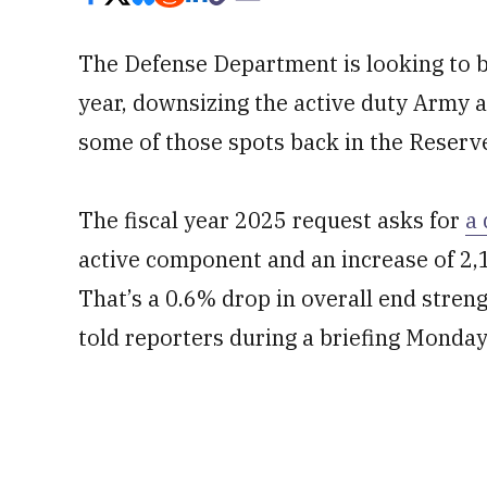
The Defense Department is looking to 
year, downsizing the active duty Army 
some of those spots back in the Reserv
The fiscal year 2025 request asks for
a 
active component and an increase of 2,
That’s a 0.6% drop in overall end stre
told reporters during a briefing Monday