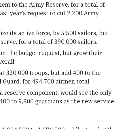
them to the Army Reserve, for a total of
last year’s request to cut 2,200 Army
e its active force, by 5,500 sailors, but
erve, for a total of 390,000 sailors.
der the budget request, but grow their
erall.
at 320,000 troops, but add 400 to the
l Guard, for 494,700 airmen total.
 a reserve component, would see the only
,400 to 9,800 guardians as the new service