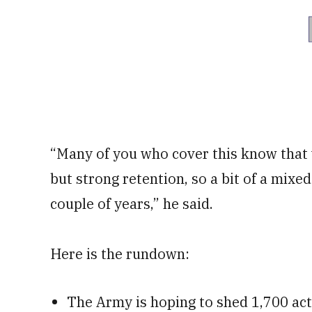
“Many of you who cover this know tha
but strong retention, so a bit of a mixe
couple of years,” he said.
Here is the rundown:
The Army is hoping to shed 1,700 act