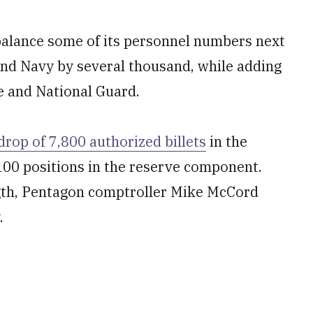
balance some of its personnel numbers next
and Navy by several thousand, while adding
e and National Guard.
drop of 7,800 authorized billets
in the
100 positions in the reserve component.
ngth, Pentagon comptroller Mike McCord
.