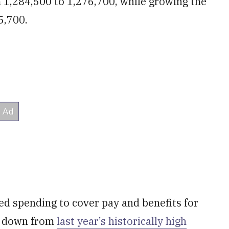
 1,284,500 to 1,276,700, while growing the
5,700.
ed spending to cover pay and benefits for
e, down from
last year’s historically high