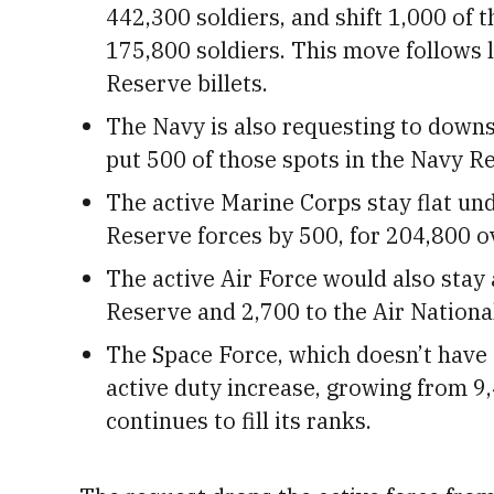
442,300 soldiers, and shift 1,000 of 
175,800 soldiers. This move follows 
Reserve billets.
The Navy is also requesting to downsiz
put 500 of those spots in the Navy Res
The active Marine Corps stay flat un
Reserve forces by 500, for 204,800 ov
The active Air Force would also stay 
Reserve and 2,700 to the Air Nationa
The Space Force, which doesn’t have
active duty increase, growing from 9
continues to fill its ranks.