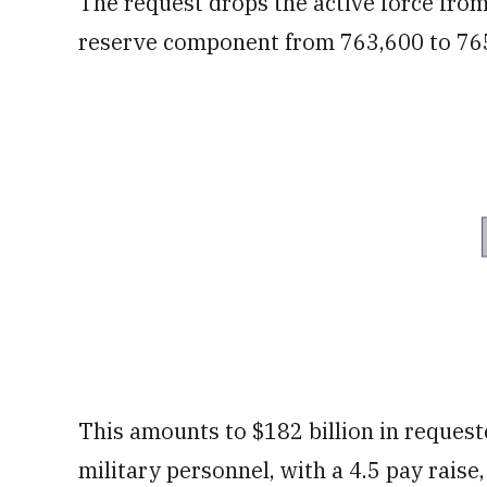
The request drops the active force from
reserve component from 763,600 to 76
This amounts to $182 billion in request
military personnel, with a 4.5 pay rais