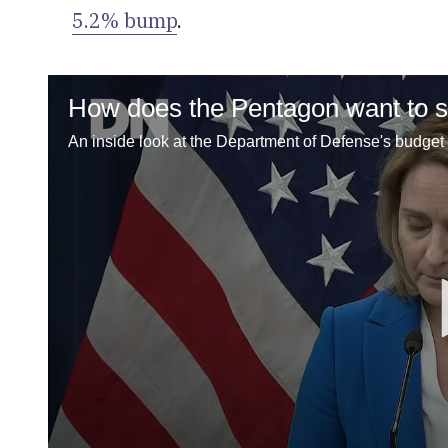
5.2% bump
.