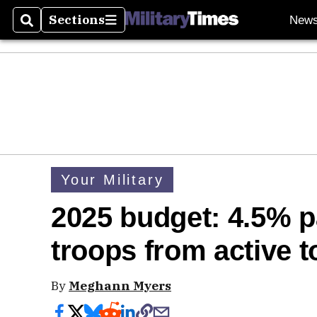
Sections
New
Search
Sections
Your Military
2025 budget: 4.5% pa
troops from active t
By
Meghann Myers