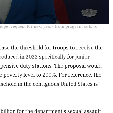
udget request for next year- from program cuts to
.
ease the threshold for troops to receive the
roduced in 2022 specifically for junior
xpensive duty stations. The proposal would
e poverty level to 200%. For reference, the
sehold in the contiguous United States is
 billion for the department’s sexual assault