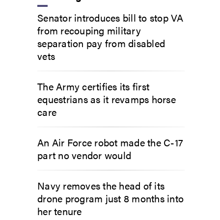
Senator introduces bill to stop VA
from recouping military
separation pay from disabled
vets
The Army certifies its first
equestrians as it revamps horse
care
An Air Force robot made the C-17
part no vendor would
Navy removes the head of its
drone program just 8 months into
her tenure