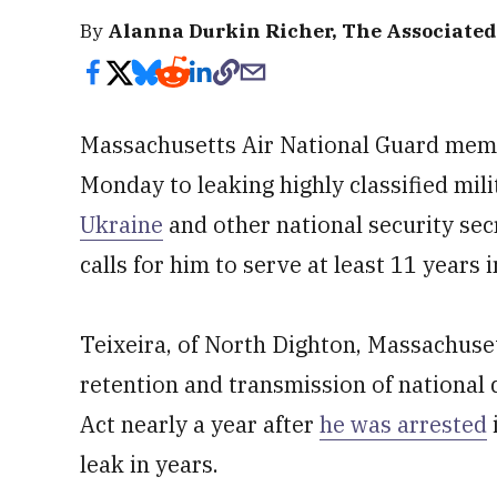
By
Alanna Durkin Richer, The Associated
Massachusetts Air National Guard memb
Monday to leaking highly classified mi
Ukraine
and other national security sec
calls for him to serve at least 11 years i
Teixeira, of North Dighton, Massachusett
retention and transmission of national
Act nearly a year after
he was arrested
leak in years.