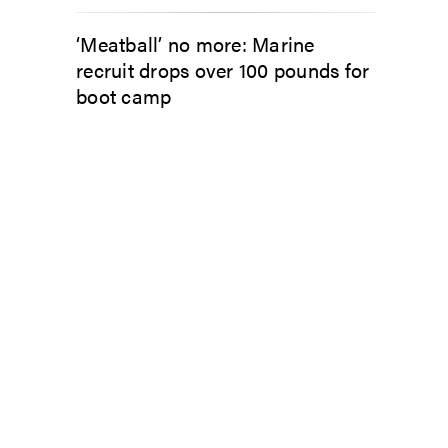
‘Meatball’ no more: Marine
recruit drops over 100 pounds for
boot camp