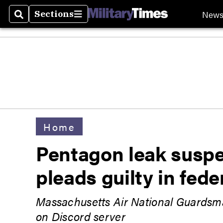
New
Sections
Search
Sections
Home
Pentagon leak suspec
pleads guilty in fede
Massachusetts Air National Guardsma
on Discord server