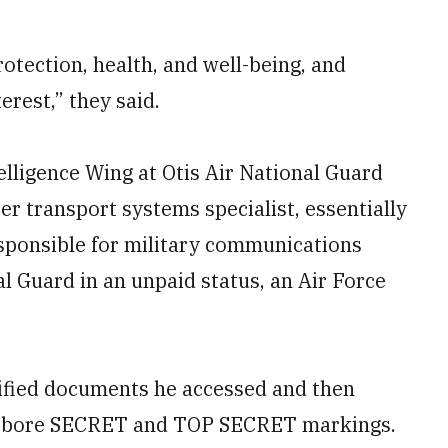
otection, health, and well-being, and
erest,” they said.
elligence Wing at Otis Air National Guard
r transport systems specialist, essentially
esponsible for military communications
l Guard in an unpaid status, an Air Force
ssified documents he accessed and then
at bore SECRET and TOP SECRET markings.