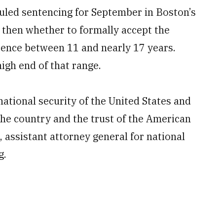
duled sentencing for September in Boston’s
 then whether to formally accept the
tence between 11 and nearly 17 years.
igh end of that range.
national security of the United States and
the country and the trust of the American
 assistant attorney general for national
g.