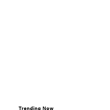
Trending Now