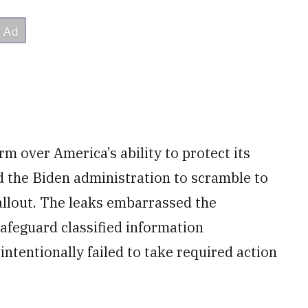
m over America’s ability to protect its
d the Biden administration to scramble to
fallout. The leaks embarrassed the
afeguard classified information
intentionally failed to take required action