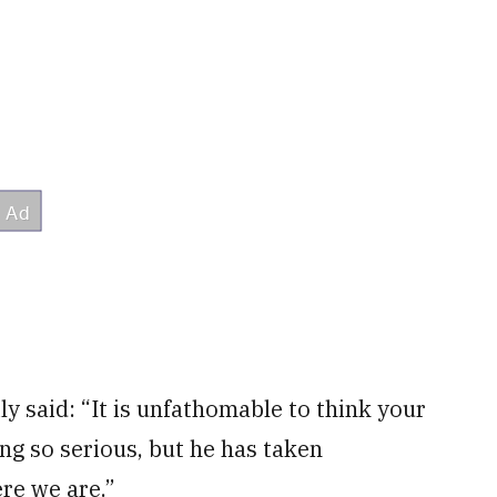
ly said: “It is unfathomable to think your
ng so serious, but he has taken
ere we are.”