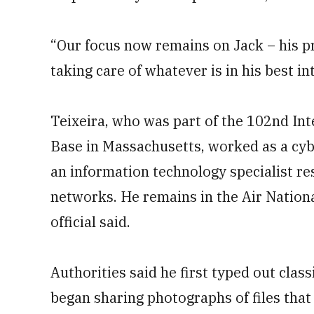
“Our focus now remains on Jack – his pr
taking care of whatever is in his best int
Teixeira, who was part of the 102nd Int
Base in Massachusetts, worked as a cybe
an information technology specialist r
networks. He remains in the Air Nationa
official said.
Authorities said he first typed out cla
began sharing photographs of files th