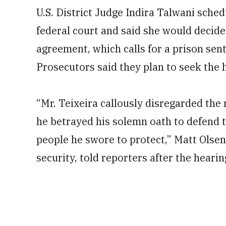
U.S. District Judge Indira Talwani sche
federal court and said she would decide
agreement, which calls for a prison sen
Prosecutors said they plan to seek the h
“Mr. Teixeira callously disregarded the 
he betrayed his solemn oath to defend 
people he swore to protect,” Matt Olsen,
security, told reporters after the hearin