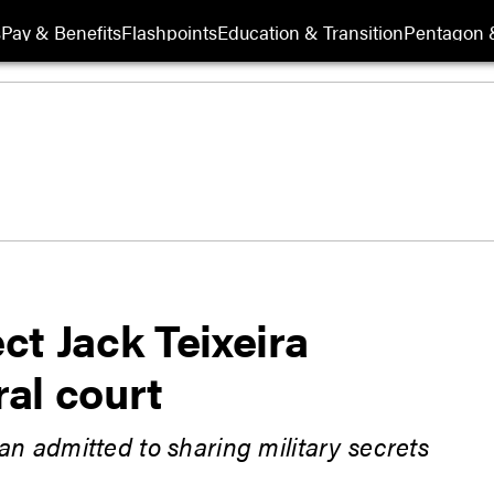
s
Pay & Benefits
Flashpoints
Education & Transition
Pentagon 
t Jack Teixeira
ral court
n admitted to sharing military secrets