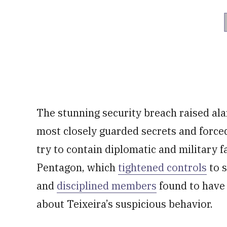
The stunning security breach raised alar
most closely guarded secrets and force
try to contain diplomatic and military 
Pentagon, which
tightened controls
to s
and
disciplined members
found to have 
about Teixeira’s suspicious behavior.