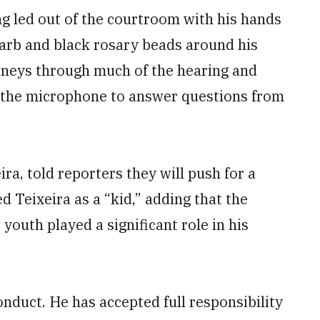
ng led out of the courtroom with his hands
garb and black rosary beads around his
rneys through much of the hearing and
o the microphone to answer questions from
ra, told reporters they will push for a
 Teixeira as a “kid,” adding that the
youth played a significant role in his
conduct. He has accepted full responsibility