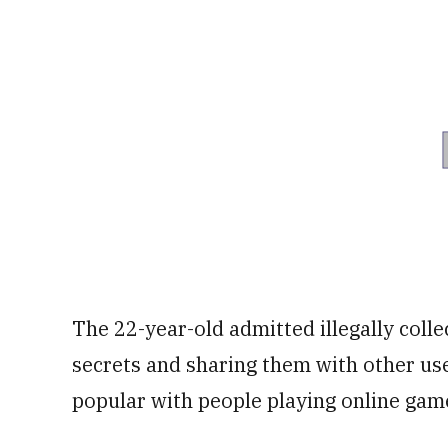
The 22-year-old admitted illegally colle
secrets and sharing them with other use
popular with people playing online gam