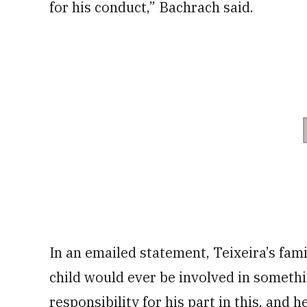
for his conduct,” Bachrach said.
In an emailed statement, Teixeira’s fami
child would ever be involved in somethi
responsibility for his part in this, and h