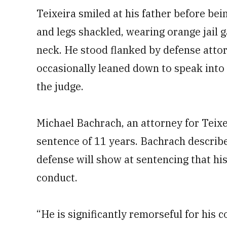
Teixeira smiled at his father before bei
and legs shackled, wearing orange jail 
neck. He stood flanked by defense atto
occasionally leaned down to speak int
the judge.
Michael Bachrach, an attorney for Teixei
sentence of 11 years. Bachrach described
defense will show at sentencing that his 
conduct.
“He is significantly remorseful for his 