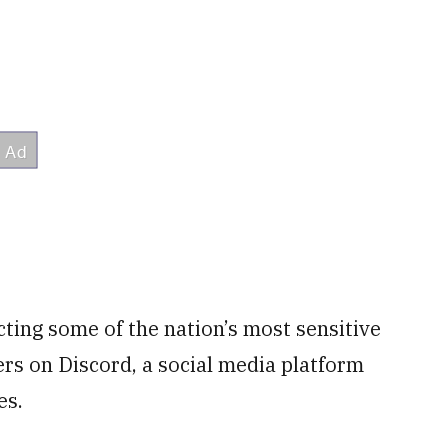
cting some of the nation’s most sensitive
rs on Discord, a social media platform
es.