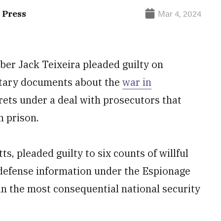
Mar 4, 2024
 Press
er Jack Teixeira pleaded guilty on
litary documents about the
war in
rets under a deal with prosecutors that
n prison.
s, pleaded guilty to six counts of willful
 defense information under the Espionage
in the most consequential national security