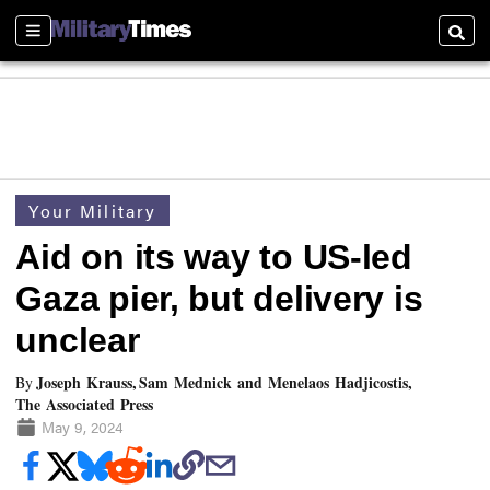
Sections
Searc
Your Military
Aid on its way to US-led
Gaza pier, but delivery is
unclear
Joseph Krauss, Sam Mednick and Menelaos Hadjicostis,
By
The Associated Press
May 9, 2024