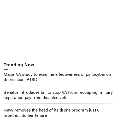
Trending Now
Major VA study to examine effectiveness of psilocybin on
depression, PTSD
Senator introduces bill to stop VA from recouping military
separation pay from disabled vets
Navy removes the head of its drone program just 8
months into her tenure