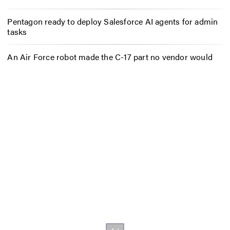
Pentagon ready to deploy Salesforce AI agents for admin
tasks
An Air Force robot made the C-17 part no vendor would