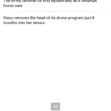
The Army certifies its first equestrians as it revamps
horse care
Navy removes the head of its drone program just 8
months into her tenure