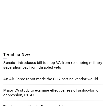
Trending Now
Senator introduces bill to stop VA from recouping military
separation pay from disabled vets
An Air Force robot made the C-17 part no vendor would
Major VA study to examine effectiveness of psilocybin on
depression, PTSD