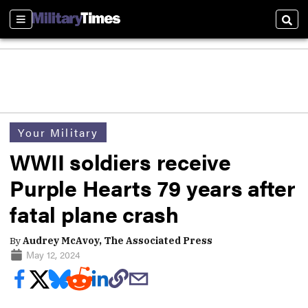
Sections
Sear
Your Military
WWII soldiers receive
Purple Hearts 79 years after
fatal plane crash
By
Audrey McAvoy, The Associated Press
May 12, 2024